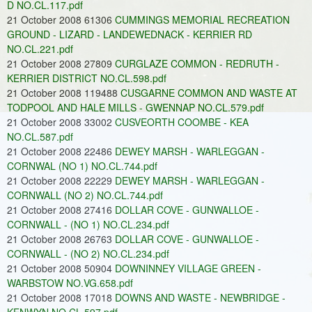
D NO.CL.117.pdf
21 October 2008 61306
CUMMINGS MEMORIAL RECREATION
GROUND - LIZARD - LANDEWEDNACK - KERRIER RD
NO.CL.221.pdf
21 October 2008 27809
CURGLAZE COMMON - REDRUTH -
KERRIER DISTRICT NO.CL.598.pdf
21 October 2008 119488
CUSGARNE COMMON AND WASTE AT
TODPOOL AND HALE MILLS - GWENNAP NO.CL.579.pdf
21 October 2008 33002
CUSVEORTH COOMBE - KEA
NO.CL.587.pdf
21 October 2008 22486
DEWEY MARSH - WARLEGGAN -
CORNWAL (NO 1) NO.CL.744.pdf
21 October 2008 22229
DEWEY MARSH - WARLEGGAN -
CORNWALL (NO 2) NO.CL.744.pdf
21 October 2008 27416
DOLLAR COVE - GUNWALLOE -
CORNWALL - (NO 1) NO.CL.234.pdf
21 October 2008 26763
DOLLAR COVE - GUNWALLOE -
CORNWALL - (NO 2) NO.CL.234.pdf
21 October 2008 50904
DOWNINNEY VILLAGE GREEN -
WARBSTOW NO.VG.658.pdf
21 October 2008 17018
DOWNS AND WASTE - NEWBRIDGE -