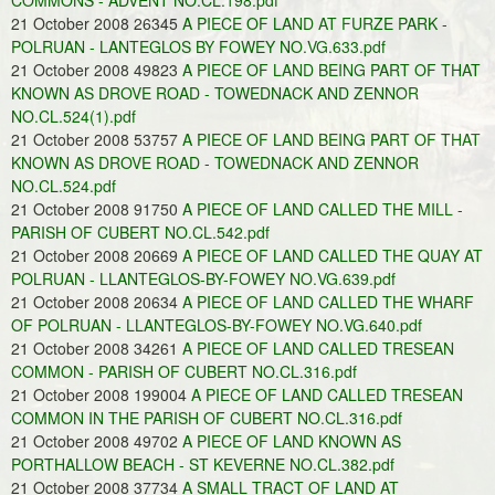
COMMONS - ADVENT NO.CL.198.pdf
21 October 2008 26345
A PIECE OF LAND AT FURZE PARK -
POLRUAN - LANTEGLOS BY FOWEY NO.VG.633.pdf
21 October 2008 49823
A PIECE OF LAND BEING PART OF THAT
KNOWN AS DROVE ROAD - TOWEDNACK AND ZENNOR
NO.CL.524(1).pdf
21 October 2008 53757
A PIECE OF LAND BEING PART OF THAT
KNOWN AS DROVE ROAD - TOWEDNACK AND ZENNOR
NO.CL.524.pdf
21 October 2008 91750
A PIECE OF LAND CALLED THE MILL -
PARISH OF CUBERT NO.CL.542.pdf
21 October 2008 20669
A PIECE OF LAND CALLED THE QUAY AT
POLRUAN - LLANTEGLOS-BY-FOWEY NO.VG.639.pdf
21 October 2008 20634
A PIECE OF LAND CALLED THE WHARF
OF POLRUAN - LLANTEGLOS-BY-FOWEY NO.VG.640.pdf
21 October 2008 34261
A PIECE OF LAND CALLED TRESEAN
COMMON - PARISH OF CUBERT NO.CL.316.pdf
21 October 2008 199004
A PIECE OF LAND CALLED TRESEAN
COMMON IN THE PARISH OF CUBERT NO.CL.316.pdf
21 October 2008 49702
A PIECE OF LAND KNOWN AS
PORTHALLOW BEACH - ST KEVERNE NO.CL.382.pdf
21 October 2008 37734
A SMALL TRACT OF LAND AT