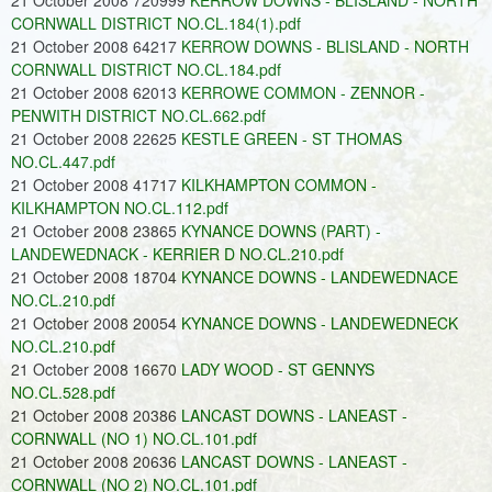
21 October 2008 720999
KERROW DOWNS - BLISLAND - NORTH
CORNWALL DISTRICT NO.CL.184(1).pdf
21 October 2008 64217
KERROW DOWNS - BLISLAND - NORTH
CORNWALL DISTRICT NO.CL.184.pdf
21 October 2008 62013
KERROWE COMMON - ZENNOR -
PENWITH DISTRICT NO.CL.662.pdf
21 October 2008 22625
KESTLE GREEN - ST THOMAS
NO.CL.447.pdf
21 October 2008 41717
KILKHAMPTON COMMON -
KILKHAMPTON NO.CL.112.pdf
21 October 2008 23865
KYNANCE DOWNS (PART) -
LANDEWEDNACK - KERRIER D NO.CL.210.pdf
21 October 2008 18704
KYNANCE DOWNS - LANDEWEDNACE
NO.CL.210.pdf
21 October 2008 20054
KYNANCE DOWNS - LANDEWEDNECK
NO.CL.210.pdf
21 October 2008 16670
LADY WOOD - ST GENNYS
NO.CL.528.pdf
21 October 2008 20386
LANCAST DOWNS - LANEAST -
CORNWALL (NO 1) NO.CL.101.pdf
21 October 2008 20636
LANCAST DOWNS - LANEAST -
CORNWALL (NO 2) NO.CL.101.pdf