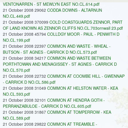
VENTONARREN - ST MEWLYN EAST NO.CL.614.pdf
21 October 2008 29062
CODDA DOWNS - ALTARNUN
NO.CL.449.pdf
21 October 2008 370099
COLD COASTGUARDS ZENNOR, PART
OF LAND KNOWN AS ZENNOR CLIFFS NO.CL.703ornwall 23.pdf
21 October 2008 45794
COLLDGY MOOR - PAUL - PENWITH D
NO.CL.199.pdf
21 October 2008 22397
COMMON AND WASTE - WHEAL -
BUTSON - ST AGNES - CARRICK D NO.CL.573.pdf
21 October 2008 34217
COMMON AND WASTE BETWEEN
PORTHTOWAN AND MENAGISSEY - ST AGNES - CARRICK D
NO.CL.570.pdf
21 October 2008 22732
COMMON AT COOMBE HILL - GWENNAP
- CARRICK D NO.CL.586.pdf
21 October 2008 31049
COMMON AT HELSTON WATER - KEA
NO.CL.593.pdf
21 October 2008 32101
COMMON AT HENDRA GOTH -
PERRANZABULOE - CARRICK D NO.CL.605.pdf
21 October 2008 31867
COMMON AT TOMPERROW - KEA
NO.CL.589.pdf
21 October 2008 29822
COMMON AT TREAMBLE -