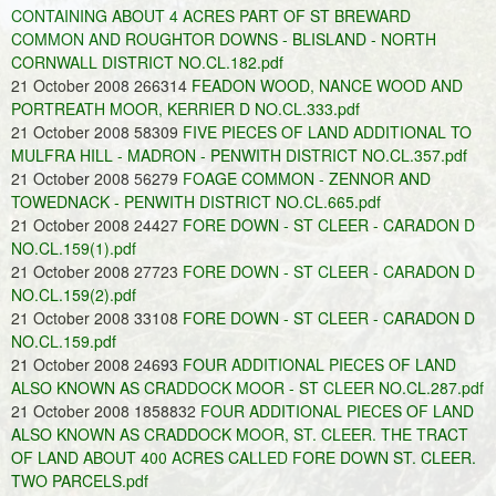
CONTAINING ABOUT 4 ACRES PART OF ST BREWARD
COMMON AND ROUGHTOR DOWNS - BLISLAND - NORTH
CORNWALL DISTRICT NO.CL.182.pdf
21 October 2008 266314
FEADON WOOD, NANCE WOOD AND
PORTREATH MOOR, KERRIER D NO.CL.333.pdf
21 October 2008 58309
FIVE PIECES OF LAND ADDITIONAL TO
MULFRA HILL - MADRON - PENWITH DISTRICT NO.CL.357.pdf
21 October 2008 56279
FOAGE COMMON - ZENNOR AND
TOWEDNACK - PENWITH DISTRICT NO.CL.665.pdf
21 October 2008 24427
FORE DOWN - ST CLEER - CARADON D
NO.CL.159(1).pdf
21 October 2008 27723
FORE DOWN - ST CLEER - CARADON D
NO.CL.159(2).pdf
21 October 2008 33108
FORE DOWN - ST CLEER - CARADON D
NO.CL.159.pdf
21 October 2008 24693
FOUR ADDITIONAL PIECES OF LAND
ALSO KNOWN AS CRADDOCK MOOR - ST CLEER NO.CL.287.pdf
21 October 2008 1858832
FOUR ADDITIONAL PIECES OF LAND
ALSO KNOWN AS CRADDOCK MOOR, ST. CLEER. THE TRACT
OF LAND ABOUT 400 ACRES CALLED FORE DOWN ST. CLEER.
TWO PARCELS.pdf