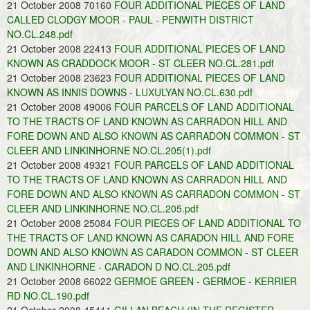
21 October 2008 70160
FOUR ADDITIONAL PIECES OF LAND
CALLED CLODGY MOOR - PAUL - PENWITH DISTRICT
NO.CL.248.pdf
21 October 2008 22413
FOUR ADDITIONAL PIECES OF LAND
KNOWN AS CRADDOCK MOOR - ST CLEER NO.CL.281.pdf
21 October 2008 23623
FOUR ADDITIONAL PIECES OF LAND
KNOWN AS INNIS DOWNS - LUXULYAN NO.CL.630.pdf
21 October 2008 49006
FOUR PARCELS OF LAND ADDITIONAL
TO THE TRACTS OF LAND KNOWN AS CARRADON HILL AND
FORE DOWN AND ALSO KNOWN AS CARRADON COMMON - ST
CLEER AND LINKINHORNE NO.CL.205(1).pdf
21 October 2008 49321
FOUR PARCELS OF LAND ADDITIONAL
TO THE TRACTS OF LAND KNOWN AS CARRADON HILL AND
FORE DOWN AND ALSO KNOWN AS CARRADON COMMON - ST
CLEER AND LINKINHORNE NO.CL.205.pdf
21 October 2008 25084
FOUR PIECES OF LAND ADDITIONAL TO
THE TRACTS OF LAND KNOWN AS CARADON HILL AND FORE
DOWN AND ALSO KNOWN AS CARADON COMMON - ST CLEER
AND LINKINHORNE - CARADON D NO.CL.205.pdf
21 October 2008 66022
GERMOE GREEN - GERMOE - KERRIER
RD NO.CL.190.pdf