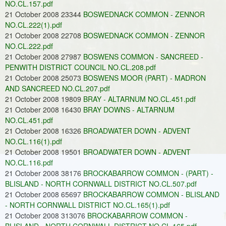
NO.CL.157.pdf
21 October 2008 23344
BOSWEDNACK COMMON - ZENNOR
NO.CL.222(1).pdf
21 October 2008 22708
BOSWEDNACK COMMON - ZENNOR
NO.CL.222.pdf
21 October 2008 27987
BOSWENS COMMON - SANCREED -
PENWITH DISTRICT COUNCIL NO.CL.208.pdf
21 October 2008 25073
BOSWENS MOOR (PART) - MADRON
AND SANCREED NO.CL.207.pdf
21 October 2008 19809
BRAY - ALTARNUM NO.CL.451.pdf
21 October 2008 16430
BRAY DOWNS - ALTARNUM
NO.CL.451.pdf
21 October 2008 16326
BROADWATER DOWN - ADVENT
NO.CL.116(1).pdf
21 October 2008 19501
BROADWATER DOWN - ADVENT
NO.CL.116.pdf
21 October 2008 38176
BROCKABARROW COMMON - (PART) -
BLISLAND - NORTH CORNWALL DISTRICT NO.CL.507.pdf
21 October 2008 65697
BROCKABARROW COMMON - BLISLAND
- NORTH CORNWALL DISTRICT NO.CL.165(1).pdf
21 October 2008 313076
BROCKABARROW COMMON -