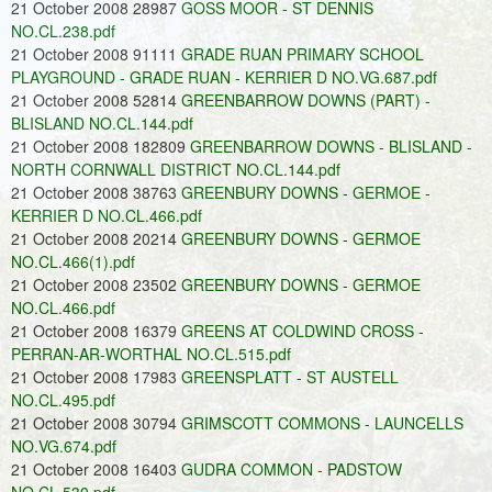
21 October 2008 28987
GOSS MOOR - ST DENNIS
NO.CL.238.pdf
21 October 2008 91111
GRADE RUAN PRIMARY SCHOOL
PLAYGROUND - GRADE RUAN - KERRIER D NO.VG.687.pdf
21 October 2008 52814
GREENBARROW DOWNS (PART) -
BLISLAND NO.CL.144.pdf
21 October 2008 182809
GREENBARROW DOWNS - BLISLAND -
NORTH CORNWALL DISTRICT NO.CL.144.pdf
21 October 2008 38763
GREENBURY DOWNS - GERMOE -
KERRIER D NO.CL.466.pdf
21 October 2008 20214
GREENBURY DOWNS - GERMOE
NO.CL.466(1).pdf
21 October 2008 23502
GREENBURY DOWNS - GERMOE
NO.CL.466.pdf
21 October 2008 16379
GREENS AT COLDWIND CROSS -
PERRAN-AR-WORTHAL NO.CL.515.pdf
21 October 2008 17983
GREENSPLATT - ST AUSTELL
NO.CL.495.pdf
21 October 2008 30794
GRIMSCOTT COMMONS - LAUNCELLS
NO.VG.674.pdf
21 October 2008 16403
GUDRA COMMON - PADSTOW