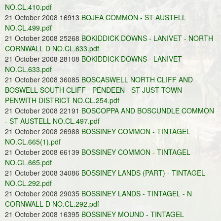
NO.CL.410.pdf
21 October 2008 16913
BOJEA COMMON - ST AUSTELL
NO.CL.499.pdf
21 October 2008 25268
BOKIDDICK DOWNS - LANIVET - NORTH
CORNWALL D NO.CL.633.pdf
21 October 2008 28108
BOKIDDICK DOWNS - LANIVET
NO.CL.633.pdf
21 October 2008 36085
BOSCASWELL NORTH CLIFF AND
BOSWELL SOUTH CLIFF - PENDEEN - ST JUST TOWN -
PENWITH DISTRICT NO.CL.254.pdf
21 October 2008 22191
BOSCOPPA AND BOSCUNDLE COMMON
- ST AUSTELL NO.CL.497.pdf
21 October 2008 26988
BOSSINEY COMMON - TINTAGEL
NO.CL.665(1).pdf
21 October 2008 66139
BOSSINEY COMMON - TINTAGEL
NO.CL.665.pdf
21 October 2008 34086
BOSSINEY LANDS (PART) - TINTAGEL
NO.CL.292.pdf
21 October 2008 29035
BOSSINEY LANDS - TINTAGEL - N
CORNWALL D NO.CL.292.pdf
21 October 2008 16395
BOSSINEY MOUND - TINTAGEL