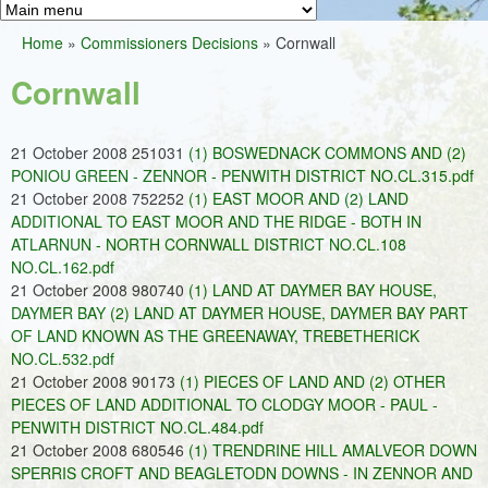
Greens
h
M
Home
»
Commissioners Decisions
»
Cornwall
f
a
You
o
Cornwall
i
are
r
n
here
m
21 October 2008 251031
(1) BOSWEDNACK COMMONS AND (2)
m
PONIOU GREEN - ZENNOR - PENWITH DISTRICT NO.CL.315.pdf
e
21 October 2008 752252
(1) EAST MOOR AND (2) LAND
ADDITIONAL TO EAST MOOR AND THE RIDGE - BOTH IN
n
ATLARNUN - NORTH CORNWALL DISTRICT NO.CL.108
u
NO.CL.162.pdf
21 October 2008 980740
(1) LAND AT DAYMER BAY HOUSE,
DAYMER BAY (2) LAND AT DAYMER HOUSE, DAYMER BAY PART
OF LAND KNOWN AS THE GREENAWAY, TREBETHERICK
NO.CL.532.pdf
21 October 2008 90173
(1) PIECES OF LAND AND (2) OTHER
PIECES OF LAND ADDITIONAL TO CLODGY MOOR - PAUL -
PENWITH DISTRICT NO.CL.484.pdf
21 October 2008 680546
(1) TRENDRINE HILL AMALVEOR DOWN
SPERRIS CROFT AND BEAGLETODN DOWNS - IN ZENNOR AND