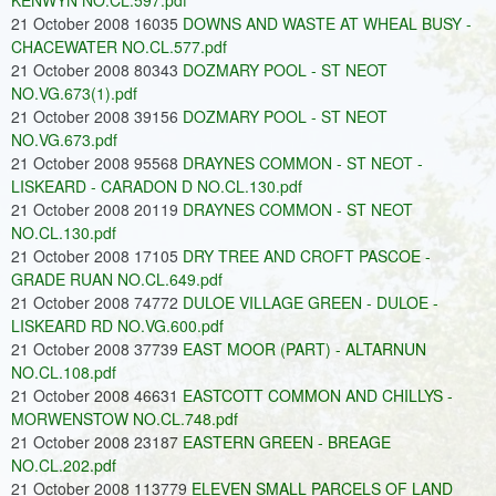
KENWYN NO.CL.597.pdf
21 October 2008 16035
DOWNS AND WASTE AT WHEAL BUSY -
CHACEWATER NO.CL.577.pdf
21 October 2008 80343
DOZMARY POOL - ST NEOT
NO.VG.673(1).pdf
21 October 2008 39156
DOZMARY POOL - ST NEOT
NO.VG.673.pdf
21 October 2008 95568
DRAYNES COMMON - ST NEOT -
LISKEARD - CARADON D NO.CL.130.pdf
21 October 2008 20119
DRAYNES COMMON - ST NEOT
NO.CL.130.pdf
21 October 2008 17105
DRY TREE AND CROFT PASCOE -
GRADE RUAN NO.CL.649.pdf
21 October 2008 74772
DULOE VILLAGE GREEN - DULOE -
LISKEARD RD NO.VG.600.pdf
21 October 2008 37739
EAST MOOR (PART) - ALTARNUN
NO.CL.108.pdf
21 October 2008 46631
EASTCOTT COMMON AND CHILLYS -
MORWENSTOW NO.CL.748.pdf
21 October 2008 23187
EASTERN GREEN - BREAGE
NO.CL.202.pdf
21 October 2008 113779
ELEVEN SMALL PARCELS OF LAND