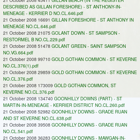
21 October 2008 45411
GILLAN BEACH (IN THE REGISTER
DESCRIBED AS GILLAN FORESHORE) - ST ANTHONY-IN-
MENEAGE - KERRIER D NO.CL.646.pdf
21 October 2008 16691
GILLAN FORESHORE - ST ANTHONY IN
MENEAGE NO.CL.646.pdf
21 October 2008 21075
GOLANT DOWN - ST SAMPSON -
RESTORMEL B NO.CL.229.pdf
21 October 2008 51478
GOLANT GREEN - SAINT SAMPSON
NO.VG.664.pdf
21 October 2008 99710
GOLD GOTHAN COMMON - ST KEVERNE
NO.CL.376(1).pdf
21 October 2008 29859
GOLD GOTHAN COMMON - ST KEVERNE
NO.CL.376.pdf
21 October 2008 173009
GOLD GOTHAN COMMON, ST
KEVERNE NO.CL.376.pdf
21 October 2008 134740
GOONHILLY DOWNS (PART) - ST
MARTIN-IN-MENEAGE - KERRIER DISTRICT NO.CL.260.pdf
21 October 2008 52982
GOONHILLY DOWNS - GRADE RUAN
AND ST KEVERNE NO.CL.638.pdf
21 October 2008 39508
GOONHILLY DOWNS - GRADE RUAN
NO.CL.541.pdf
21 October 2008 36283
GOONHILLY DOWNS - MAWGAN-IN-