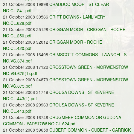
21 October 2008 19898
CRADDOC MOOR - ST CLEAR
NO.CL.241.pdf
21 October 2008 30566
CRIFT DOWNS - LANLIVERY
NO.CL.628.pdf
21 October 2008 25128
CRIGGAN MOOR - CRIGGAN - ROCHE
NO.CL.250.pdf
21 October 2008 32012
CRIGGAN MOOR - ROCHE
NO.CL.420.pdf
21 October 2008 16408
CRIMSCOTT COMMONS - LAWNCELLS
NO.VG.674.pdf
21 October 2008 17122
CROSSTOWN GREEN - MORWENSTOW
NO.VG.675(1).pdf
21 October 2008 24879
CROSSTOWN GREEN - MORWENSTOW
NO.VG.675.pdf
21 October 2008 31749
CROUSA DOWNS - ST KEVERNE
NO.CL.443(1).pdf
21 October 2008 29963
CROUSA DOWNS - ST KEVERNE
NO.CL.443.pdf
21 October 2008 16748
CRUGMEER COMMON OR GUDDNA
COMMON - PADSTOW NO.CL.624.pdf
21 October 2008 59658
CUBERT COMMON - CUBERT - CARRICK