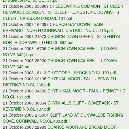
LINKINHORNE NO.CL.131.pdf
21 October 2008 250809
CHEESEWRING COMMON - ST CLEER -
HENWOOD COMMON - ST CLEER - LONGSTONE DOWNS - ST
CLEER - CARADON D NO.CL.131.pdf
21 October 2008 164399
CHURCH HAY DOWN - SAINT
BREWARD - NORTH CORNWALL DISTRICT NO.CL.113.pdf
21 October 2008 21073
CHURCH TOWN GREEN - ST GENNYS -
NORTH CORNWALL D NO.CL.692.pdf
21 October 2008 16709
CHURCHTOWN SQUARE - LUDGVAN
NO.VG.649(1).pdf
21 October 2008 26220
CHURCHTOWN SQUARE - LUDGVAN
NO.VG.649.pdf
21 October 2008 18113
CHYCOOSE - FEOCK NO.CL.103.pdf
21 October 2008 62195
CHYENAL MOOR - PAUL - PENWITH
DISTRICT NO.CL.368.pdf
21 October 2008 34302
CHYENHALL MOOR - PAUL - PENWITH D
NO.CL.161.pdf
21 October 2008 30064
CHYNHALLS CLIFF - COVERACK - ST
KEVERNE NO.CL.537.pdf
21 October 2008 276654
CLIFF LAND AT GUNWALLOE FISHING
COVE, CORNWALL NO.CL.483.pdf
21 October 2008 22983
COARSE MOOR AND BROAD MOOR -