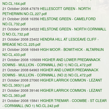
NO.CL.164.pdf
21 October 2008 47979
HELLESCOTT GREEN - NORTH
PETHERWIN NO.CL.227.pdf
21 October 2008 16356
HELSTONE GREEN - CAMELFORD
NO.CL.732.pdf
21 October 2008 24522
HELSTONE GREEN - NORTH CORNWALL
D NO.CL.732.pdf
21 October 2008 23402
HENDRA HILL AT LESCEAVE CLIFF -
BREAGE NO.CL.225.pdf
21 October 2008 16949
HIGH MOOR - BOWITHICK - ALTARNUN
NO.CL.433.pdf
21 October 2008 105699
HIGHER AND LOWER PREDANNACK
DOWNS - MULLION - CORNWALL (NO 1) NO.CL.472.pdf
21 October 2008 64963
HIGHER AND LOWER PREDANNACK
DOWNS - MULLION - CORNWALL (NO 2) NO.CL.472.pdf
21 October 2008 27060
HIGHER LARRICK COMMON - LEZANT
NO.CL.383(1).pdf
21 October 2008 39146
HIGHER LARRICK COMMON - LEZANT
NO.CL.383.pdf
21 October 2008 15841
HIGHER TREMAR - COOMBE - ST CLEAR
- CORNWALL (NO 1) NO.CL.242.pdf