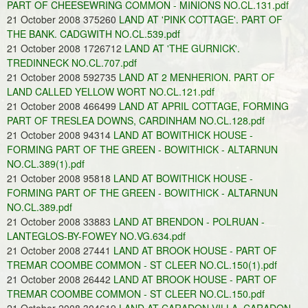
PART OF CHEESEWRING COMMON - MINIONS NO.CL.131.pdf
21 October 2008 375260
LAND AT 'PINK COTTAGE'. PART OF
THE BANK. CADGWITH NO.CL.539.pdf
21 October 2008 1726712
LAND AT 'THE GURNICK'.
TREDINNECK NO.CL.707.pdf
21 October 2008 592735
LAND AT 2 MENHERION. PART OF
LAND CALLED YELLOW WORT NO.CL.121.pdf
21 October 2008 466499
LAND AT APRIL COTTAGE, FORMING
PART OF TRESLEA DOWNS, CARDINHAM NO.CL.128.pdf
21 October 2008 94314
LAND AT BOWITHICK HOUSE -
FORMING PART OF THE GREEN - BOWITHICK - ALTARNUN
NO.CL.389(1).pdf
21 October 2008 95818
LAND AT BOWITHICK HOUSE -
FORMING PART OF THE GREEN - BOWITHICK - ALTARNUN
NO.CL.389.pdf
21 October 2008 33883
LAND AT BRENDON - POLRUAN -
LANTEGLOS-BY-FOWEY NO.VG.634.pdf
21 October 2008 27441
LAND AT BROOK HOUSE - PART OF
TREMAR COOMBE COMMON - ST CLEER NO.CL.150(1).pdf
21 October 2008 26442
LAND AT BROOK HOUSE - PART OF
TREMAR COOMBE COMMON - ST CLEER NO.CL.150.pdf