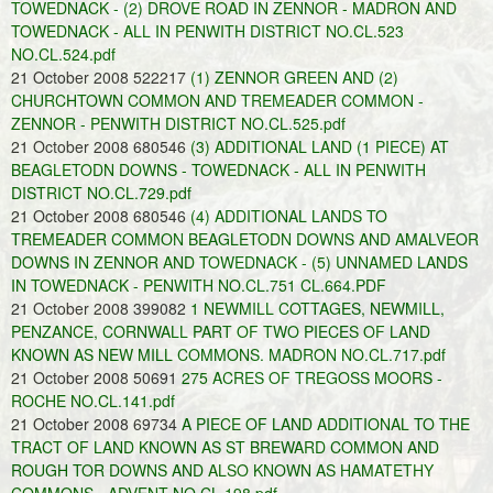
TOWEDNACK - (2) DROVE ROAD IN ZENNOR - MADRON AND
TOWEDNACK - ALL IN PENWITH DISTRICT NO.CL.523
NO.CL.524.pdf
21 October 2008 522217
(1) ZENNOR GREEN AND (2)
CHURCHTOWN COMMON AND TREMEADER COMMON -
ZENNOR - PENWITH DISTRICT NO.CL.525.pdf
21 October 2008 680546
(3) ADDITIONAL LAND (1 PIECE) AT
BEAGLETODN DOWNS - TOWEDNACK - ALL IN PENWITH
DISTRICT NO.CL.729.pdf
21 October 2008 680546
(4) ADDITIONAL LANDS TO
TREMEADER COMMON BEAGLETODN DOWNS AND AMALVEOR
DOWNS IN ZENNOR AND TOWEDNACK - (5) UNNAMED LANDS
IN TOWEDNACK - PENWITH NO.CL.751 CL.664.PDF
21 October 2008 399082
1 NEWMILL COTTAGES, NEWMILL,
PENZANCE, CORNWALL PART OF TWO PIECES OF LAND
KNOWN AS NEW MILL COMMONS. MADRON NO.CL.717.pdf
21 October 2008 50691
275 ACRES OF TREGOSS MOORS -
ROCHE NO.CL.141.pdf
21 October 2008 69734
A PIECE OF LAND ADDITIONAL TO THE
TRACT OF LAND KNOWN AS ST BREWARD COMMON AND
ROUGH TOR DOWNS AND ALSO KNOWN AS HAMATETHY