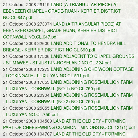
21 October 2008 26119
LAND (A TRIANGULAR PIECE) AT
EBENEZER CHAPEL - GRADE-RUAN - KERRIER DISTRICT
NO.CL.647.pdf
21 October 2008 273974
LAND (A TRIANGULAR PIECE) AT
EBENEZER CHAPEL, GRADE-RUAN, KERRIER DISTRICT,
CORNWALL NO.CL.647.pdf
21 October 2008 32600
LAND ADDITIONAL TO HENDRA HILL -
BREAGE - KERRIER DISTRICT NO.CL.690.pdf
21 October 2008 17506
LAND ADJACENT TO CHAPEL GROUNDS
- ST MAWES - ST JUST-IN-ROSELAND NO.CL.324.pdf
21 October 2008 17273
LAND ADJOINING OKE WOON COTTAGE
- LOCKINGATE - LUXULYAN NO.CL.531.pdf
21 October 2008 17653
LAND ADJOINING ROSEMULLION FARM
- LUXULYAN - CORNWALL (NO 1) NO.CL.750.pdf
21 October 2008 20904
LAND ADJOINING ROSEMULLION FARM
- LUXULYAN - CORNWALL (NO 2) NO.CL.750.pdf
21 October 2008 25655
LAND ADJOINING ROSEMULLION FARM
- LUXULYAN NO.CL.750.pdf
21 October 2008 104589
LAND AT THE OLD DRY - FORMING
PART OF CHEESEWRING COMMON - MINIONS NO.CL.131(1).pdf
21 October 2008 104767
LAND AT THE OLD DRY - FORMING