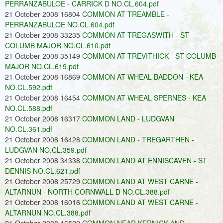
PERRANZABULOE - CARRICK D NO.CL.604.pdf
21 October 2008 16804
COMMON AT TREAMBLE -
PERRANZABULOE NO.CL.604.pdf
21 October 2008 33235
COMMON AT TREGASWITH - ST
COLUMB MAJOR NO.CL.610.pdf
21 October 2008 35149
COMMON AT TREVITHICK - ST COLUMB
MAJOR NO.CL.619.pdf
21 October 2008 16869
COMMON AT WHEAL BADDON - KEA
NO.CL.592.pdf
21 October 2008 16454
COMMON AT WHEAL SPERNES - KEA
NO.CL.588.pdf
21 October 2008 16317
COMMON LAND - LUDGVAN
NO.CL.361.pdf
21 October 2008 16428
COMMON LAND - TREGARTHEN -
LUDGVAN NO.CL.359.pdf
21 October 2008 34338
COMMON LAND AT ENNISCAVEN - ST
DENNIS NO.CL.621.pdf
21 October 2008 25729
COMMON LAND AT WEST CARNE -
ALTARNUN - NORTH CORNWALL D NO.CL.388.pdf
21 October 2008 16016
COMMON LAND AT WEST CARNE -
ALTARNUN NO.CL.388.pdf