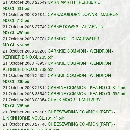
21 October 2008 22549
CARN MARTH - KERRIER D
NO.CL.331.pdf
21 October 2008 31842
CARNAQUIDDEN DOWNS - MADRON
NO.CL.712.pdf
21 October 2008 27740
CARNE DOWNS - ALTARNUN
NO.CL.450.pdf
21 October 2008 30721
CARNHOT - CHACEWATER
NO.CL.574.pdf
21 October 2008 26200
CARNKIE COMMON - WENDRON -
KERRIER D NO.CL.239.pdf
21 October 2008 76957
CARNKIE COMMON - WENDRON -
KERRIER D NO.CL.739.pdf
21 October 2008 34853
CARNKIE COMMON - WENDRON
NO.CL.239.pdf
21 October 2008 21812
CARRINE COMMON - KEA NO.CL.312.pdf
21 October 2008 33549
CARRINE COMMON - KEA NO.CL.595.pdf
21 October 2008 23354
CHALK MOOR - LANLIVERY
NO.CL.635.pdf
21 October 2008 58405
CHEESEWRING COMMON (PART) -
LINKINHORNE NO.CL.131(1).pdf
21 October 2008 27448
CHEESEWRING COMMON (PART) -