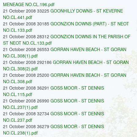
MENEAGE NO.CL.196.pdf
21 October 2008 33225
GOONHILLY DOWNS - ST KEVERNE
NO.CL.441.pdf
21 October 2008 30185
GOONZION DOWNS (PART) - ST NEOT
NO.CL.133.pdf
21 October 2008 28312
GOONZION DOWNS IN THE PARISH OF
ST NEOT NO.CL.133.pdf
21 October 2008 26553
GORRAN HAVEN BEACH - ST GORAN
NO.CL.308(1).pdf
21 October 2008 292186
GORRAN HAVEN BEACH - ST GORAN
NO.CL.308(2).pdf
21 October 2008 25200
GORRAN HAVEN BEACH - ST GORAN
NO.CL.308.pdf
21 October 2008 36291
GOSS MOOR - ST DENNIS
NO.CL.115.pdf
21 October 2008 26990
GOSS MOOR - ST DENNIS
NO.CL.237(1).pdf
21 October 2008 32734
GOSS MOOR - ST DENNIS
NO.CL.237.pdf
21 October 2008 36279
GOSS MOOR - ST DENNIS
NO.CL.238(1).pdf