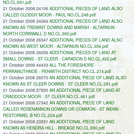
NO.CL.691.pdf
21 October 2008 24156
ADDITIONAL PIECES OF LAND ALSO
CALLED CLODGY MOOR - PAUL NO.CL.248.pdf
21 October 2008 24264
ADDITIONAL PIECES OF LAND ALSO
KNOWN AS TREWINT DOWNS AND MARSH - ALTARNUN -
NORTH CORNWALL D NO.CL.390.pdf
21 October 2008 26347
ADDITIONAL PIECES OF LAND ALSO
KNOWN AS WEST MOOR - ALTARNUN NO.CL.356.pdf
21 October 2008 26056
ADDITIONAL PIECES OF LAND AT
SMALL DOWNS - ST CLEER - CARADON D NO.CL.462.pdf
21 October 2008 44433
ALL THE FORESHORE -
PERRANUTHNOE - PENWITH DISTRICT NO.CL.274.pdf
21 October 2008 26070
AN ADDITIONAL PIECE OF LAND ALSO
KNOWN AS ST CLEER DOWNS - ST CLEER NO.CL.291.pdf
21 October 2008 27930
AN ADDITIONAL PIECE OF LAND AT
CRADDOCK MOOR - ST CLEER NO.CL.461.pdf
21 October 2008 27342
AN ADDITIONAL PIECE OF LAND
CALLED ROSENANNON DOWNS OR COMMON - ST WENN -
RESTORMEL B NO.CL.224.pdf
21 October 2008 23331
AN ADDITIONAL PIECE OF LAND
KNOWN AS HENDRA HILL - BREAGE NO.CL.690.pdf