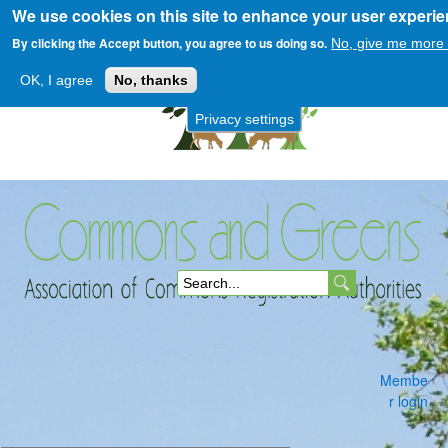
We use cookies on this site to enhance your user experi
Skip
to
By clicking the Accept button, you agree to us doing so.
No, give me more 
main
OK, I agree
No, thanks
content
Privacy settings
Commons
S
and
e
a
Membe
r
r login
c