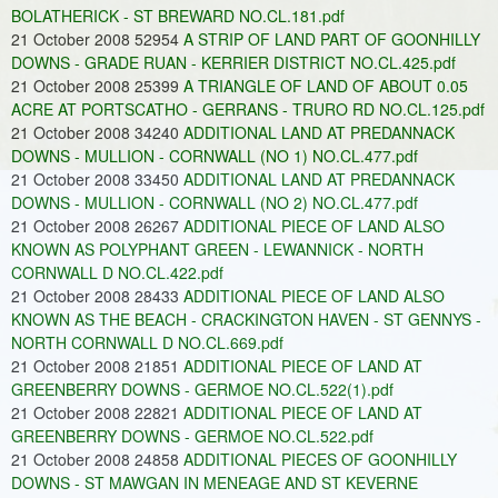
BOLATHERICK - ST BREWARD NO.CL.181.pdf
21 October 2008 52954
A STRIP OF LAND PART OF GOONHILLY
DOWNS - GRADE RUAN - KERRIER DISTRICT NO.CL.425.pdf
21 October 2008 25399
A TRIANGLE OF LAND OF ABOUT 0.05
ACRE AT PORTSCATHO - GERRANS - TRURO RD NO.CL.125.pdf
21 October 2008 34240
ADDITIONAL LAND AT PREDANNACK
DOWNS - MULLION - CORNWALL (NO 1) NO.CL.477.pdf
21 October 2008 33450
ADDITIONAL LAND AT PREDANNACK
DOWNS - MULLION - CORNWALL (NO 2) NO.CL.477.pdf
21 October 2008 26267
ADDITIONAL PIECE OF LAND ALSO
KNOWN AS POLYPHANT GREEN - LEWANNICK - NORTH
CORNWALL D NO.CL.422.pdf
21 October 2008 28433
ADDITIONAL PIECE OF LAND ALSO
KNOWN AS THE BEACH - CRACKINGTON HAVEN - ST GENNYS -
NORTH CORNWALL D NO.CL.669.pdf
21 October 2008 21851
ADDITIONAL PIECE OF LAND AT
GREENBERRY DOWNS - GERMOE NO.CL.522(1).pdf
21 October 2008 22821
ADDITIONAL PIECE OF LAND AT
GREENBERRY DOWNS - GERMOE NO.CL.522.pdf
21 October 2008 24858
ADDITIONAL PIECES OF GOONHILLY
DOWNS - ST MAWGAN IN MENEAGE AND ST KEVERNE