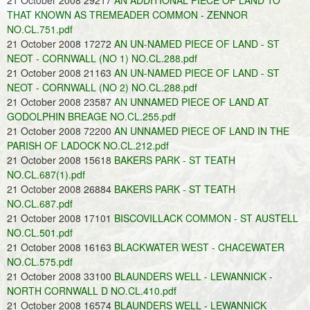
21 October 2008 29217
AN ADDITIONAL PIECE OF LAND TO
THAT KNOWN AS TREMEADER COMMON - ZENNOR
NO.CL.751.pdf
21 October 2008 17272
AN UN-NAMED PIECE OF LAND - ST
NEOT - CORNWALL (NO 1) NO.CL.288.pdf
21 October 2008 21163
AN UN-NAMED PIECE OF LAND - ST
NEOT - CORNWALL (NO 2) NO.CL.288.pdf
21 October 2008 23587
AN UNNAMED PIECE OF LAND AT
GODOLPHIN BREAGE NO.CL.255.pdf
21 October 2008 72200
AN UNNAMED PIECE OF LAND IN THE
PARISH OF LADOCK NO.CL.212.pdf
21 October 2008 15618
BAKERS PARK - ST TEATH
NO.CL.687(1).pdf
21 October 2008 26884
BAKERS PARK - ST TEATH
NO.CL.687.pdf
21 October 2008 17101
BISCOVILLACK COMMON - ST AUSTELL
NO.CL.501.pdf
21 October 2008 16163
BLACKWATER WEST - CHACEWATER
NO.CL.575.pdf
21 October 2008 33100
BLAUNDERS WELL - LEWANNICK -
NORTH CORNWALL D NO.CL.410.pdf
21 October 2008 16574
BLAUNDERS WELL - LEWANNICK