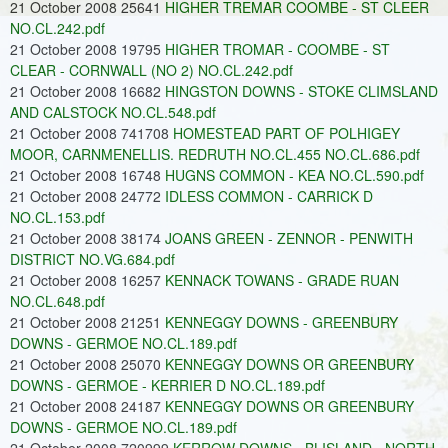
21 October 2008 25641
HIGHER TREMAR COOMBE - ST CLEER
NO.CL.242.pdf
21 October 2008 19795
HIGHER TROMAR - COOMBE - ST
CLEAR - CORNWALL (NO 2) NO.CL.242.pdf
21 October 2008 16682
HINGSTON DOWNS - STOKE CLIMSLAND
AND CALSTOCK NO.CL.548.pdf
21 October 2008 741708
HOMESTEAD PART OF POLHIGEY
MOOR, CARNMENELLIS. REDRUTH NO.CL.455 NO.CL.686.pdf
21 October 2008 16748
HUGNS COMMON - KEA NO.CL.590.pdf
21 October 2008 24772
IDLESS COMMON - CARRICK D
NO.CL.153.pdf
21 October 2008 38174
JOANS GREEN - ZENNOR - PENWITH
DISTRICT NO.VG.684.pdf
21 October 2008 16257
KENNACK TOWANS - GRADE RUAN
NO.CL.648.pdf
21 October 2008 21251
KENNEGGY DOWNS - GREENBURY
DOWNS - GERMOE NO.CL.189.pdf
21 October 2008 25070
KENNEGGY DOWNS OR GREENBURY
DOWNS - GERMOE - KERRIER D NO.CL.189.pdf
21 October 2008 24187
KENNEGGY DOWNS OR GREENBURY
DOWNS - GERMOE NO.CL.189.pdf