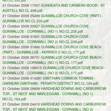
NO.CL.530.pdf
21 October 2008 17007
GUNHEATH AND CARBEAN MOOR - ST
AUSTELL NO.CL.498.pdf
21 October 2008 25499
GUNWALLOE CHURCH COVE (PART) -
GUNWALLOE NO.CL.235.pdf
21 October 2008 33027
GUNWALLOE CHURCH COVE -
GUNWALLOE - CORNWALL (NO 1) NO.CL.235.pdf
21 October 2008 31831
GUNWALLOE CHURCH COVE -
GUNWALLOE - CORNWALL (NO 2) NO.CL.235.pdf
21 October 2008 31496
GUNWALLOE CHURCH COVE BEACH
(PART) - GUNWALLOE - KERRIER D NO.CL.177.pdf
21 October 2008 36731
GUNWALLOE CHURCH COVE BEACH -
GUNWALLOE - CORNWALL (NO 1) NO.CL.177.pdf
21 October 2008 108015
GUNWALLOE CHURCH COVE BEACH -
GUNWALLOE - CORNWALL (NO 2) NO.CL.177.pdf
21 October 2008 414281
GWITHIAN COMMON TOWANS -
GWINEAR-GWITHIAN - PENWITH DISTRICT NO.CL.109.pdf
21 October 2008 29909
HARDHEAD DOWNS AND CARBURROW
TOR - ST NEOT AND WARLEGGAN - CORNWALL (NO 1)
NO.CL.164.pdf
21 October 2008 24410
HARDHEAD DOWNS AND CARBURROW
TOR - ST NEOT AND WARLEGGAN - CORNWALL (NO 2)