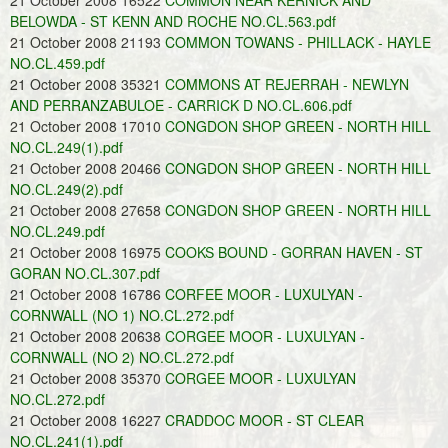
21 October 2008 16522
COMMON NEAR KERNICK AND
BELOWDA - ST KENN AND ROCHE NO.CL.563.pdf
21 October 2008 21193
COMMON TOWANS - PHILLACK - HAYLE
NO.CL.459.pdf
21 October 2008 35321
COMMONS AT REJERRAH - NEWLYN
AND PERRANZABULOE - CARRICK D NO.CL.606.pdf
21 October 2008 17010
CONGDON SHOP GREEN - NORTH HILL
NO.CL.249(1).pdf
21 October 2008 20466
CONGDON SHOP GREEN - NORTH HILL
NO.CL.249(2).pdf
21 October 2008 27658
CONGDON SHOP GREEN - NORTH HILL
NO.CL.249.pdf
21 October 2008 16975
COOKS BOUND - GORRAN HAVEN - ST
GORAN NO.CL.307.pdf
21 October 2008 16786
CORFEE MOOR - LUXULYAN -
CORNWALL (NO 1) NO.CL.272.pdf
21 October 2008 20638
CORGEE MOOR - LUXULYAN -
CORNWALL (NO 2) NO.CL.272.pdf
21 October 2008 35370
CORGEE MOOR - LUXULYAN
NO.CL.272.pdf
21 October 2008 16227
CRADDOC MOOR - ST CLEAR
NO.CL.241(1).pdf