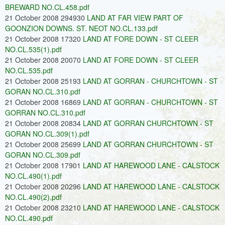
BREWARD NO.CL.458.pdf
21 October 2008 294930
LAND AT FAR VIEW PART OF
GOONZION DOWNS. ST. NEOT NO.CL.133.pdf
21 October 2008 17320
LAND AT FORE DOWN - ST CLEER
NO.CL.535(1).pdf
21 October 2008 20070
LAND AT FORE DOWN - ST CLEER
NO.CL.535.pdf
21 October 2008 25193
LAND AT GORRAN - CHURCHTOWN - ST
GORAN NO.CL.310.pdf
21 October 2008 16869
LAND AT GORRAN - CHURCHTOWN - ST
GORRAN NO.CL.310.pdf
21 October 2008 20834
LAND AT GORRAN CHURCHTOWN - ST
GORAN NO.CL.309(1).pdf
21 October 2008 25699
LAND AT GORRAN CHURCHTOWN - ST
GORAN NO.CL.309.pdf
21 October 2008 17901
LAND AT HAREWOOD LANE - CALSTOCK
NO.CL.490(1).pdf
21 October 2008 20296
LAND AT HAREWOOD LANE - CALSTOCK
NO.CL.490(2).pdf
21 October 2008 23210
LAND AT HAREWOOD LANE - CALSTOCK
NO.CL.490.pdf