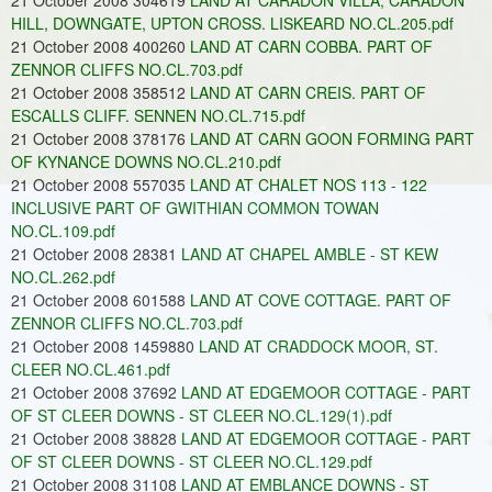
21 October 2008 304619
LAND AT CARADON VILLA, CARADON
HILL, DOWNGATE, UPTON CROSS. LISKEARD NO.CL.205.pdf
21 October 2008 400260
LAND AT CARN COBBA. PART OF
ZENNOR CLIFFS NO.CL.703.pdf
21 October 2008 358512
LAND AT CARN CREIS. PART OF
ESCALLS CLIFF. SENNEN NO.CL.715.pdf
21 October 2008 378176
LAND AT CARN GOON FORMING PART
OF KYNANCE DOWNS NO.CL.210.pdf
21 October 2008 557035
LAND AT CHALET NOS 113 - 122
INCLUSIVE PART OF GWITHIAN COMMON TOWAN
NO.CL.109.pdf
21 October 2008 28381
LAND AT CHAPEL AMBLE - ST KEW
NO.CL.262.pdf
21 October 2008 601588
LAND AT COVE COTTAGE. PART OF
ZENNOR CLIFFS NO.CL.703.pdf
21 October 2008 1459880
LAND AT CRADDOCK MOOR, ST.
CLEER NO.CL.461.pdf
21 October 2008 37692
LAND AT EDGEMOOR COTTAGE - PART
OF ST CLEER DOWNS - ST CLEER NO.CL.129(1).pdf
21 October 2008 38828
LAND AT EDGEMOOR COTTAGE - PART
OF ST CLEER DOWNS - ST CLEER NO.CL.129.pdf
21 October 2008 31108
LAND AT EMBLANCE DOWNS - ST