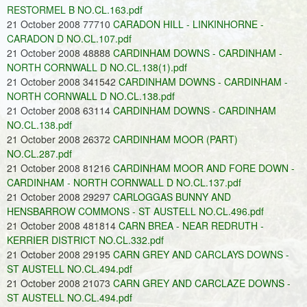
RESTORMEL B NO.CL.163.pdf
21 October 2008 77710
CARADON HILL - LINKINHORNE -
CARADON D NO.CL.107.pdf
21 October 2008 48888
CARDINHAM DOWNS - CARDINHAM -
NORTH CORNWALL D NO.CL.138(1).pdf
21 October 2008 341542
CARDINHAM DOWNS - CARDINHAM -
NORTH CORNWALL D NO.CL.138.pdf
21 October 2008 63114
CARDINHAM DOWNS - CARDINHAM
NO.CL.138.pdf
21 October 2008 26372
CARDINHAM MOOR (PART)
NO.CL.287.pdf
21 October 2008 81216
CARDINHAM MOOR AND FORE DOWN -
CARDINHAM - NORTH CORNWALL D NO.CL.137.pdf
21 October 2008 29297
CARLOGGAS BUNNY AND
HENSBARROW COMMONS - ST AUSTELL NO.CL.496.pdf
21 October 2008 481814
CARN BREA - NEAR REDRUTH -
KERRIER DISTRICT NO.CL.332.pdf
21 October 2008 29195
CARN GREY AND CARCLAYS DOWNS -
ST AUSTELL NO.CL.494.pdf
21 October 2008 21073
CARN GREY AND CARCLAZE DOWNS -
ST AUSTELL NO.CL.494.pdf