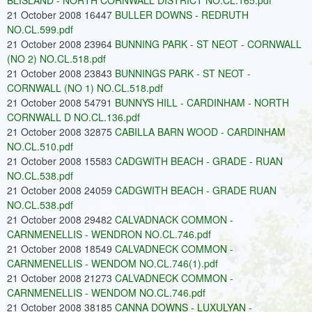
BLISLAND - NORTH CORNWALL DISTRICT NO.CL.165.pdf
21 October 2008 16447
BULLER DOWNS - REDRUTH
NO.CL.599.pdf
21 October 2008 23964
BUNNING PARK - ST NEOT - CORNWALL
(NO 2) NO.CL.518.pdf
21 October 2008 23843
BUNNINGS PARK - ST NEOT -
CORNWALL (NO 1) NO.CL.518.pdf
21 October 2008 54791
BUNNYS HILL - CARDINHAM - NORTH
CORNWALL D NO.CL.136.pdf
21 October 2008 32875
CABILLA BARN WOOD - CARDINHAM
NO.CL.510.pdf
21 October 2008 15583
CADGWITH BEACH - GRADE - RUAN
NO.CL.538.pdf
21 October 2008 24059
CADGWITH BEACH - GRADE RUAN
NO.CL.538.pdf
21 October 2008 29482
CALVADNACK COMMON -
CARNMENELLIS - WENDRON NO.CL.746.pdf
21 October 2008 18549
CALVADNECK COMMON -
CARNMENELLIS - WENDOM NO.CL.746(1).pdf
21 October 2008 21273
CALVADNECK COMMON -
CARNMENELLIS - WENDOM NO.CL.746.pdf
21 October 2008 38185
CANNA DOWNS - LUXULYAN -