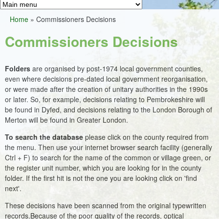
Greens
h
M
Home
»
Commissioners Decisions
f
a
You
o
Commissioners Decisions
i
are
r
n
here
m
Folders
are organised by post-1974 local government counties,
m
even where decisions pre-dated local government reorganisation,
e
or were made after the creation of unitary authorities in the 1990s
or later. So, for example, decisions relating to Pembrokeshire will
n
be found in Dyfed, and decisions relating to the London Borough of
u
Merton will be found in Greater London.
To search the database
please click on the county required from
the menu. Then use your internet browser search facility (generally
Ctrl + F) to search for the name of the common or village green, or
the register unit number, which you are looking for in the county
folder. If the first hit is not the one you are looking click on 'find
next'.
These decisions have been scanned from the original typewritten
records.Because of the poor quality of the records, optical