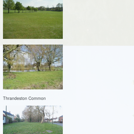
Thrandeston Common