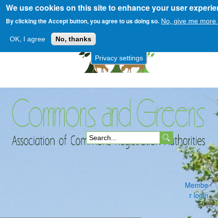
We use cookies on this site to enhance your user experi
Skip
to
By clicking the Accept button, you agree to us doing so.
No, give me more 
main
OK, I agree
No, thanks
content
Privacy settings
Commons
S
and
e
a
Membe
r
r login
c