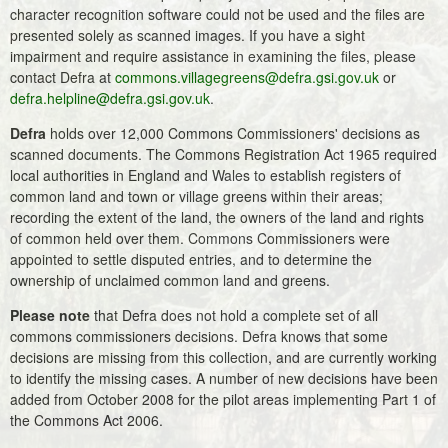
character recognition software could not be used and the files are
presented solely as scanned images. If you have a sight
impairment and require assistance in examining the files, please
contact Defra at
commons.villagegreens@defra.gsi.gov.uk
or
defra.helpline@defra.gsi.gov.uk
.
Defra
holds over 12,000 Commons Commissioners' decisions as
scanned documents. The Commons Registration Act 1965 required
local authorities in England and Wales to establish registers of
common land and town or village greens within their areas;
recording the extent of the land, the owners of the land and rights
of common held over them. Commons Commissioners were
appointed to settle disputed entries, and to determine the
ownership of unclaimed common land and greens.
Please note
that Defra does not hold a complete set of all
commons commissioners decisions. Defra knows that some
decisions are missing from this collection, and are currently working
to identify the missing cases. A number of new decisions have been
added from October 2008 for the pilot areas implementing Part 1 of
the Commons Act 2006.