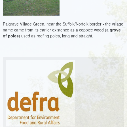
Palgrave Village Green, near the Suffolk/Norfolk border - the village
name came from its earlier existence as a coppice wood (a
grove
of poles
) used as roofing poles, long and straight.