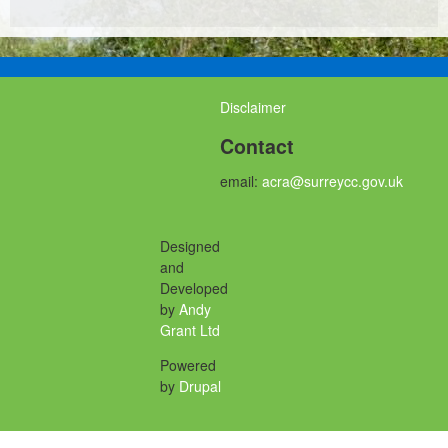
Disclaimer
Contact
email:
acra@surreycc.gov.uk
Designed
and
Developed
by
Andy
Grant Ltd
Powered
by
Drupal