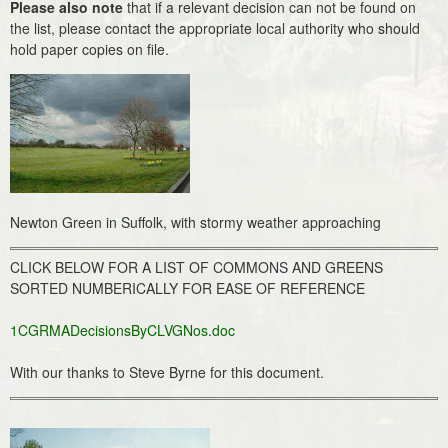
Please also note
that if a relevant decision can not be found on
the list, please contact the appropriate local authority who should
hold paper copies on file.
Newton Green in Suffolk, with stormy weather approaching
CLICK BELOW FOR A LIST OF COMMONS AND GREENS
SORTED NUMBERICALLY FOR EASE OF REFERENCE
1CGRMADecisionsByCLVGNos.doc
With our thanks to Steve Byrne for this document.