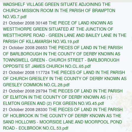
WADSHELF VILLAGE GREEN SITUATE ADJOINING THE
CHURCH MISSION ROOM IN THE PARISH OF BRAMPTON
NO.VG.7.pdf
21 October 2008 30148
THE PIECE OF LAND KNOWN AS
WESTTHORPE GREEN SITUATED AT THE JUNCTION OF
WESTTHORPE ROAD - GREEN LANE AND BAILEY LANE IN THE
PARISH OF KILLAMARSH NO.VG.19.pdf
21 October 2008 26653
THE PIECES OF LAND IN THE PARISH
OF BARLBOROUGH IN THE COUNTY OF DERBY KNOWN AS
TOWNSWELL GREEN - CHURCH STREET - BARLBOROUGH
OPPOSITE ST JAMES CHURCH NO.CL.65.pdf
21 October 2008 117724
THE PIECES OF LAND IN THE PARISH
OF CHURCH GRESLEY IN THE COUNTY OF DERBY KNOWN AS
GRESLEY COMMON NO.CL.28.pdf
21 October 2008 29794
THE PIECES OF LAND IN THE PARISH
OF ELMTON IN THE COUNTY OF DERBY KNOWN AS (1)
ELMTON GREEN AND (2) FOX GREEN NO.VG.45.pdf
21 October 2008 28330
THE PIECES OF LAND IN THE PARISH
OF HOLBROOK IN THE COUNTY OF DERBY KNOWN AS THE
SAND HOLLOWS - MOORSIDE LANE AND MOORPOOL POND
ROAD - EOLBROOK NO.CL.53.pdf