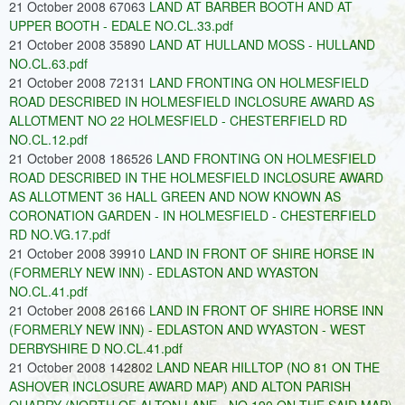
21 October 2008 67063
LAND AT BARBER BOOTH AND AT
UPPER BOOTH - EDALE NO.CL.33.pdf
21 October 2008 35890
LAND AT HULLAND MOSS - HULLAND
NO.CL.63.pdf
21 October 2008 72131
LAND FRONTING ON HOLMESFIELD
ROAD DESCRIBED IN HOLMESFIELD INCLOSURE AWARD AS
ALLOTMENT NO 22 HOLMESFIELD - CHESTERFIELD RD
NO.CL.12.pdf
21 October 2008 186526
LAND FRONTING ON HOLMESFIELD
ROAD DESCRIBED IN THE HOLMESFIELD INCLOSURE AWARD
AS ALLOTMENT 36 HALL GREEN AND NOW KNOWN AS
CORONATION GARDEN - IN HOLMESFIELD - CHESTERFIELD
RD NO.VG.17.pdf
21 October 2008 39910
LAND IN FRONT OF SHIRE HORSE IN
(FORMERLY NEW INN) - EDLASTON AND WYASTON
NO.CL.41.pdf
21 October 2008 26166
LAND IN FRONT OF SHIRE HORSE INN
(FORMERLY NEW INN) - EDLASTON AND WYASTON - WEST
DERBYSHIRE D NO.CL.41.pdf
21 October 2008 142802
LAND NEAR HILLTOP (NO 81 ON THE
ASHOVER INCLOSURE AWARD MAP) AND ALTON PARISH