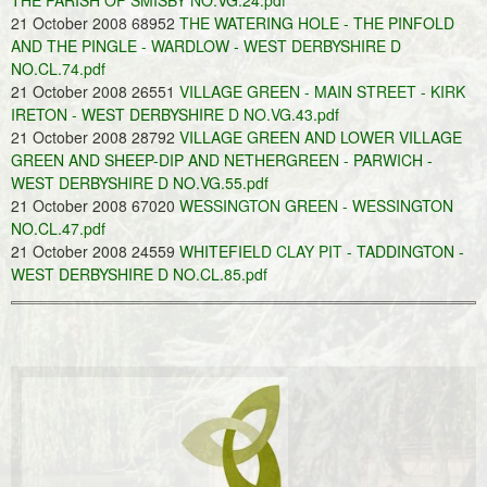
THE PARISH OF SMISBY NO.VG.24.pdf
21 October 2008 68952
THE WATERING HOLE - THE PINFOLD
AND THE PINGLE - WARDLOW - WEST DERBYSHIRE D
NO.CL.74.pdf
21 October 2008 26551
VILLAGE GREEN - MAIN STREET - KIRK
IRETON - WEST DERBYSHIRE D NO.VG.43.pdf
21 October 2008 28792
VILLAGE GREEN AND LOWER VILLAGE
GREEN AND SHEEP-DIP AND NETHERGREEN - PARWICH -
WEST DERBYSHIRE D NO.VG.55.pdf
21 October 2008 67020
WESSINGTON GREEN - WESSINGTON
NO.CL.47.pdf
21 October 2008 24559
WHITEFIELD CLAY PIT - TADDINGTON -
WEST DERBYSHIRE D NO.CL.85.pdf