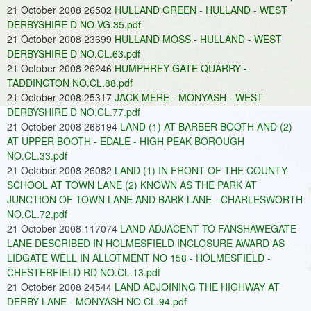
21 October 2008 26502
HULLAND GREEN - HULLAND - WEST
DERBYSHIRE D NO.VG.35.pdf
21 October 2008 23699
HULLAND MOSS - HULLAND - WEST
DERBYSHIRE D NO.CL.63.pdf
21 October 2008 26246
HUMPHREY GATE QUARRY -
TADDINGTON NO.CL.88.pdf
21 October 2008 25317
JACK MERE - MONYASH - WEST
DERBYSHIRE D NO.CL.77.pdf
21 October 2008 268194
LAND (1) AT BARBER BOOTH AND (2)
AT UPPER BOOTH - EDALE - HIGH PEAK BOROUGH
NO.CL.33.pdf
21 October 2008 26082
LAND (1) IN FRONT OF THE COUNTY
SCHOOL AT TOWN LANE (2) KNOWN AS THE PARK AT
JUNCTION OF TOWN LANE AND BARK LANE - CHARLESWORTH
NO.CL.72.pdf
21 October 2008 117074
LAND ADJACENT TO FANSHAWEGATE
LANE DESCRIBED IN HOLMESFIELD INCLOSURE AWARD AS
LIDGATE WELL IN ALLOTMENT NO 158 - HOLMESFIELD -
CHESTERFIELD RD NO.CL.13.pdf
21 October 2008 24544
LAND ADJOINING THE HIGHWAY AT
DERBY LANE - MONYASH NO.CL.94.pdf