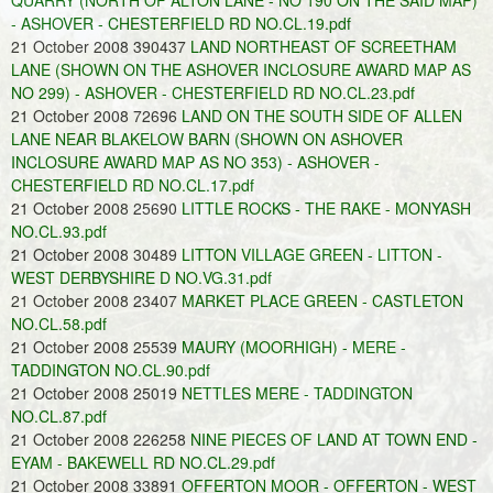
QUARRY (NORTH OF ALTON LANE - NO 190 ON THE SAID MAP)
- ASHOVER - CHESTERFIELD RD NO.CL.19.pdf
21 October 2008 390437
LAND NORTHEAST OF SCREETHAM
LANE (SHOWN ON THE ASHOVER INCLOSURE AWARD MAP AS
NO 299) - ASHOVER - CHESTERFIELD RD NO.CL.23.pdf
21 October 2008 72696
LAND ON THE SOUTH SIDE OF ALLEN
LANE NEAR BLAKELOW BARN (SHOWN ON ASHOVER
INCLOSURE AWARD MAP AS NO 353) - ASHOVER -
CHESTERFIELD RD NO.CL.17.pdf
21 October 2008 25690
LITTLE ROCKS - THE RAKE - MONYASH
NO.CL.93.pdf
21 October 2008 30489
LITTON VILLAGE GREEN - LITTON -
WEST DERBYSHIRE D NO.VG.31.pdf
21 October 2008 23407
MARKET PLACE GREEN - CASTLETON
NO.CL.58.pdf
21 October 2008 25539
MAURY (MOORHIGH) - MERE -
TADDINGTON NO.CL.90.pdf
21 October 2008 25019
NETTLES MERE - TADDINGTON
NO.CL.87.pdf
21 October 2008 226258
NINE PIECES OF LAND AT TOWN END -
EYAM - BAKEWELL RD NO.CL.29.pdf
21 October 2008 33891
OFFERTON MOOR - OFFERTON - WEST