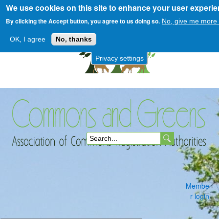
We use cookies on this site to enhance your user experi
Skip
to
By clicking the Accept button, you agree to us doing so.
No, give me more 
main
OK, I agree
No, thanks
content
Privacy settings
Commons
S
and
e
a
Membe
r
r login
c