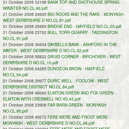
21 October 2008 52198
BANK TOP AND SHOTHOUSE SPRING -
WINSTER NO.CL.66.pdf
21 October 2008 24600
BIG ROCKS AND THE RAKE - MONYASH -
WEST DERBYSHIRE D NO.CL.81.pdf
21 October 2008 25689
BRIDGE END - HAYFIELD NO.CL.55.pdf
21 October 2008 23702
BULL TORR QUARRY - TADDINGTON
NO.CL.91.pdf
21 October 2008 36604
DAYBELLS BANK - ASHFORD IN THE
WATER - WEST DERBYSHIRE D NO.CL.52.pdf
21 October 2008 58822
DRUID CORNER - BIRCHOVER - WEST
DERBYSHIRE D NO.CL.15.pdf
21 October 2008 24285
DUNGEON BROW - HAYFIELD
NO.CL.54.pdf
21 October 2008 29977
DURIC WELL - FOOLOW - WEST
DERBYSHIRE DISTRICT NO.CL.84.pdf
21 October 2008 46049
ELMTON GREEN AND FOX GREEN -
ELMTON WITH CRESWELL NO.VG.45.pdf
21 October 2008 23908
FAR BARN GREEN - MONYASH
NO.CL.95.pdf
21 October 2008 49272
FERE MERE AND FROST MERE -
MONYASH - WEST DERBYSHIRE D NO.CL.48.pdf