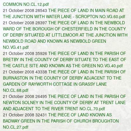
COMMON NO.CL.12.pdf
21 October 2008 28543
THE PIECE OF LAND IN MAIN ROAD AT
THE JUNCTION WITH WATER LANE - SCROPTON NO.VG.60.pdf
21 October 2008 28397
THE PIECE OF LAND IN THE NEWBOLD
WARD OF THE BOROUGH OF CHESTERFIELD IN THE COUNTY
OF DERBY SITUATED AT LITTLEMOOR AT THE JUNCTION WITH
NEWBOLD ROAD AND KNOWN AS NEWBOLD GREEN
NO.VG.41.pdf
21 October 2008 35926
THE PIECE OF LAND IN THE PARISH OF
BRETBY IN THE COUNTY OF DERBY SITUATE TO THE EAST OF
THE CASTLE SITE AND KNOWN AS THE GREEN NO.VG.40.pdf
21 October 2008 43338
THE PIECE OF LAND IN THE PARISH OF
BURNASTON IN THE COUNTY OF DERBY ADJACENT TO THE
GARDEN OF RAYWORTH COTTAGE IN GRASSY LANE
NO.CL.68.pdf
21 October 2008 26495
THE PIECE OF LAND IN THE PARISH OF
NEWTON SOLNEY IN THE COUNTY OF DERBY AT TRENT LANE
AND ADJACENT TO THE RIVER TRENT NO.CL.70.pdf
21 October 2008 32431
THE PIECE OF LAND KNOWN AS
BADWAY GREEN IN THE PARISH OF CHURCH BROUGHTON
NO.CL.27.pdf