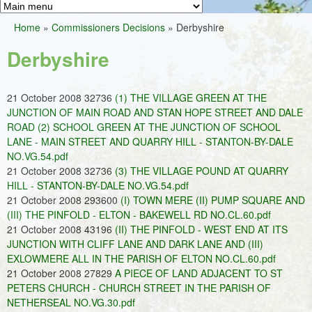
Greens
h
M
Home
»
Commissioners Decisions
»
Derbyshire
f
a
You
o
Derbyshire
i
are
r
n
here
m
21 October 2008 32736
(1) THE VILLAGE GREEN AT THE
m
JUNCTION OF MAIN ROAD AND STAN HOPE STREET AND DALE
e
ROAD (2) SCHOOL GREEN AT THE JUNCTION OF SCHOOL
LANE - MAIN STREET AND QUARRY HILL - STANTON-BY-DALE
n
NO.VG.54.pdf
u
21 October 2008 32736
(3) THE VILLAGE POUND AT QUARRY
HILL - STANTON-BY-DALE NO.VG.54.pdf
21 October 2008 293600
(I) TOWN MERE (II) PUMP SQUARE AND
(III) THE PINFOLD - ELTON - BAKEWELL RD NO.CL.60.pdf
21 October 2008 43196
(II) THE PINFOLD - WEST END AT ITS
JUNCTION WITH CLIFF LANE AND DARK LANE AND (III)
EXLOWMERE ALL IN THE PARISH OF ELTON NO.CL.60.pdf
21 October 2008 27829
A PIECE OF LAND ADJACENT TO ST
PETERS CHURCH - CHURCH STREET IN THE PARISH OF
NETHERSEAL NO.VG.30.pdf