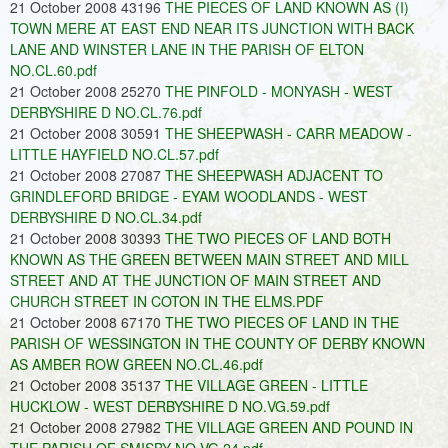
21 October 2008 43196
THE PIECES OF LAND KNOWN AS (I)
TOWN MERE AT EAST END NEAR ITS JUNCTION WITH BACK
LANE AND WINSTER LANE IN THE PARISH OF ELTON
NO.CL.60.pdf
21 October 2008 25270
THE PINFOLD - MONYASH - WEST
DERBYSHIRE D NO.CL.76.pdf
21 October 2008 30591
THE SHEEPWASH - CARR MEADOW -
LITTLE HAYFIELD NO.CL.57.pdf
21 October 2008 27087
THE SHEEPWASH ADJACENT TO
GRINDLEFORD BRIDGE - EYAM WOODLANDS - WEST
DERBYSHIRE D NO.CL.34.pdf
21 October 2008 30393
THE TWO PIECES OF LAND BOTH
KNOWN AS THE GREEN BETWEEN MAIN STREET AND MILL
STREET AND AT THE JUNCTION OF MAIN STREET AND
CHURCH STREET IN COTON IN THE ELMS.PDF
21 October 2008 67170
THE TWO PIECES OF LAND IN THE
PARISH OF WESSINGTON IN THE COUNTY OF DERBY KNOWN
AS AMBER ROW GREEN NO.CL.46.pdf
21 October 2008 35137
THE VILLAGE GREEN - LITTLE
HUCKLOW - WEST DERBYSHIRE D NO.VG.59.pdf
21 October 2008 27982
THE VILLAGE GREEN AND POUND IN