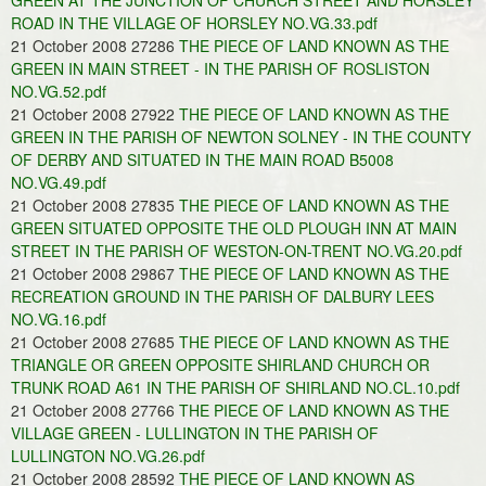
GREEN AT THE JUNCTION OF CHURCH STREET AND HORSLEY
ROAD IN THE VILLAGE OF HORSLEY NO.VG.33.pdf
21 October 2008 27286
THE PIECE OF LAND KNOWN AS THE
GREEN IN MAIN STREET - IN THE PARISH OF ROSLISTON
NO.VG.52.pdf
21 October 2008 27922
THE PIECE OF LAND KNOWN AS THE
GREEN IN THE PARISH OF NEWTON SOLNEY - IN THE COUNTY
OF DERBY AND SITUATED IN THE MAIN ROAD B5008
NO.VG.49.pdf
21 October 2008 27835
THE PIECE OF LAND KNOWN AS THE
GREEN SITUATED OPPOSITE THE OLD PLOUGH INN AT MAIN
STREET IN THE PARISH OF WESTON-ON-TRENT NO.VG.20.pdf
21 October 2008 29867
THE PIECE OF LAND KNOWN AS THE
RECREATION GROUND IN THE PARISH OF DALBURY LEES
NO.VG.16.pdf
21 October 2008 27685
THE PIECE OF LAND KNOWN AS THE
TRIANGLE OR GREEN OPPOSITE SHIRLAND CHURCH OR
TRUNK ROAD A61 IN THE PARISH OF SHIRLAND NO.CL.10.pdf
21 October 2008 27766
THE PIECE OF LAND KNOWN AS THE
VILLAGE GREEN - LULLINGTON IN THE PARISH OF
LULLINGTON NO.VG.26.pdf
21 October 2008 28592
THE PIECE OF LAND KNOWN AS