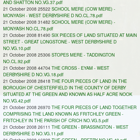
AND SHATTON NO.VG.37.pdf
21 October 2008 25522
SCHOOL MERE (COW MERE) -
MONYASH - WEST DERBYSHIRE D NO.CL.78.pdf
21 October 2008 31482
SCHOOL MERE (COW MERE) -
MONYASH NO.CL.78.pdf
21 October 2008 81490
SIX PIECES OF LAND SITUATED AT MAIN
STREET - GREAT LONGSTONE - WEST DERBYSHIRE D
NO.VG.10.pdf
21 October 2008 25306
STOPES MERE - TADDINGTON
NO.CL.92.pdf
21 October 2008 44704
THE CROSS - EYAM - WEST
DERBYSHIRE D NO.VG.18.pdf
21 October 2008 28418
THE FOUR PIECES OF LAND IN THE
BOROUGH OF CHESTERFIELD IN THE COUNTY OF DERBY
SITUATED AT THE GREEN AND KNOWN AS HALF ACRE NOOK
NO.VG.42.pdf
21 October 2008 26970
THE FOUR PIECES OF LAND TOGETHER
COMPRISING THE LAND KNOWN AS FRITCHLEY GREEN -
FRITCHLEY IN THE PARISH OF CRICH NO.VG.5.pdf
21 October 2008 26111
THE GREEN - BRASSINGTON - WEST
DERBYSHIRE D NO.VG.11.pdf