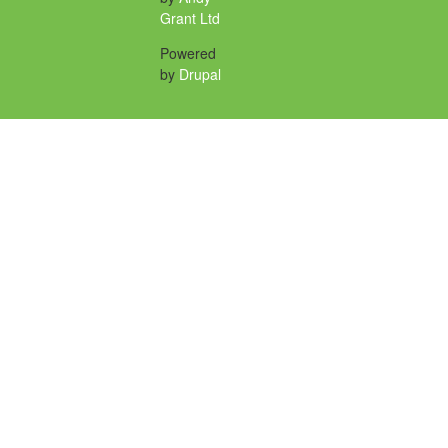
Grant Ltd
Powered
by
Drupal