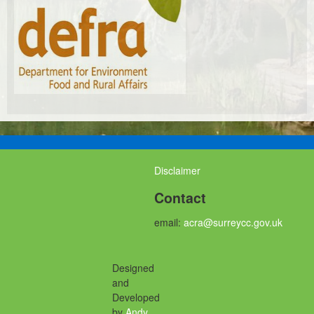
Disclaimer
Contact
email:
acra@surreycc.gov.uk
Designed
and
Developed
by
Andy