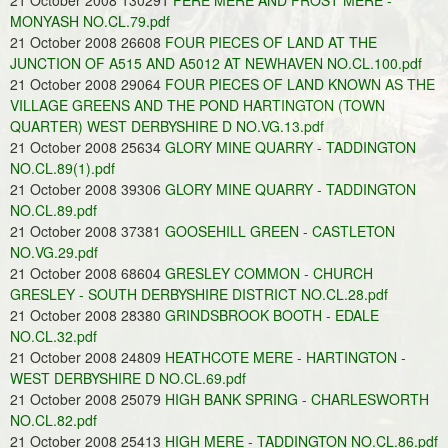
21 October 2008 130291
FERE MERE AND FROST MERE -
MONYASH NO.CL.79.pdf
21 October 2008 26608
FOUR PIECES OF LAND AT THE
JUNCTION OF A515 AND A5012 AT NEWHAVEN NO.CL.100.pdf
21 October 2008 29064
FOUR PIECES OF LAND KNOWN AS THE
VILLAGE GREENS AND THE POND HARTINGTON (TOWN
QUARTER) WEST DERBYSHIRE D NO.VG.13.pdf
21 October 2008 25634
GLORY MINE QUARRY - TADDINGTON
NO.CL.89(1).pdf
21 October 2008 39306
GLORY MINE QUARRY - TADDINGTON
NO.CL.89.pdf
21 October 2008 37381
GOOSEHILL GREEN - CASTLETON
NO.VG.29.pdf
21 October 2008 68604
GRESLEY COMMON - CHURCH
GRESLEY - SOUTH DERBYSHIRE DISTRICT NO.CL.28.pdf
21 October 2008 28380
GRINDSBROOK BOOTH - EDALE
NO.CL.32.pdf
21 October 2008 24809
HEATHCOTE MERE - HARTINGTON -
WEST DERBYSHIRE D NO.CL.69.pdf
21 October 2008 25079
HIGH BANK SPRING - CHARLESWORTH
NO.CL.82.pdf
21 October 2008 25413
HIGH MERE - TADDINGTON NO.CL.86.pdf