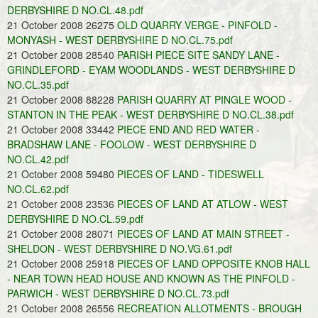
DERBYSHIRE D NO.CL.48.pdf
21 October 2008 26275
OLD QUARRY VERGE - PINFOLD -
MONYASH - WEST DERBYSHIRE D NO.CL.75.pdf
21 October 2008 28540
PARISH PIECE SITE SANDY LANE -
GRINDLEFORD - EYAM WOODLANDS - WEST DERBYSHIRE D
NO.CL.35.pdf
21 October 2008 88228
PARISH QUARRY AT PINGLE WOOD -
STANTON IN THE PEAK - WEST DERBYSHIRE D NO.CL.38.pdf
21 October 2008 33442
PIECE END AND RED WATER -
BRADSHAW LANE - FOOLOW - WEST DERBYSHIRE D
NO.CL.42.pdf
21 October 2008 59480
PIECES OF LAND - TIDESWELL
NO.CL.62.pdf
21 October 2008 23536
PIECES OF LAND AT ATLOW - WEST
DERBYSHIRE D NO.CL.59.pdf
21 October 2008 28071
PIECES OF LAND AT MAIN STREET -
SHELDON - WEST DERBYSHIRE D NO.VG.61.pdf
21 October 2008 25918
PIECES OF LAND OPPOSITE KNOB HALL
- NEAR TOWN HEAD HOUSE AND KNOWN AS THE PINFOLD -
PARWICH - WEST DERBYSHIRE D NO.CL.73.pdf
21 October 2008 26556
RECREATION ALLOTMENTS - BROUGH