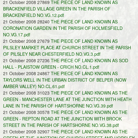
21 October 2008 27869
THE PIECE OF LAND KNOWN AS
BRACKENFIELD VILLAGE GREEN IN THE PARISH OF
BRACKENFIELD NO.VG.12.pdf
21 October 2008 28240
THE PIECE OF LAND KNOWN AS
CORONATION GARDEN IN THE PARISH OF HOLMESFIELD
NO.VG.17.pdf
21 October 2008 27679
THE PIECE OF LAND KNOWN AS
PILSLEY MARKET PLACE AT CHURCH STREET IN THE PARISH
OF PILSLEY NEAR CHESTERFIELD NO.VG.3.pdf
21 October 2008 27236
THE PIECE OF LAND KNOWN AS SOD
HALL - PLAISTOW GREEN - CRICH NO.CL.1.pdf
21 October 2008 24867
THE PIECE OF LAND KNOWN AS
TAYLORS WELL IN THE URBAN DISTRICT OF BELPER (NOW
AMBER VALLEY) NO.CL.61.pdf
21 October 2008 31023
THE PIECE OF LAND KNOWN AS THE
GREEN - MANCHESTER LANE AT THE JUNCTION WITH HEATH
LANE IN THE PARISH OF HARTSHORNE NO.VG.39.pdf
21 October 2008 30578
THE PIECE OF LAND KNOWN AS THE
GREEN - REPTON ROAD AT THE JUNCTION WITH BROOK
STREET IN THE PARISH OF HARTSHORNE NO.VG.38.pdf
21 October 2008 32907
THE PIECE OF LAND KNOWN AS THE