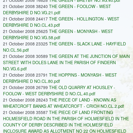
21 October 2008 16828
THE GREEN - BRETBY NO.VG.40.pdf
21 October 2008 38240
THE GREEN - FOOLOW - WEST
DERBYSHIRE D NO.VG.21.pdf
21 October 2008 24417
THE GREEN - HOLLINGTON - WEST
DERBYSHIRE D NO.CL.43.pdf
21 October 2008 25625
THE GREEN - MONYASH - WEST
DERBYSHIRE D NO.VG.58.pdf
21 October 2008 23325
THE GREEN - SLACK LANE - HAYFIELD
NO.CL.56.pdf
21 October 2008 30589
THE GREEN AT THE JUNCTION OF MAIN
STREET WITH DOLES LANE IN THE PARISH OF FINDERN
NO.VG.6.pdf
21 October 2008 23791
THE HOPPINS - MONYASH - WEST
DERBYSHIRE D NO.CL.80.pdf
21 October 2008 26799
THE OLD QUARRY AT HOUSLEY -
FOOLOW - WEST DERBYSHIRE D NO.CL.40.pdf
21 October 2008 28243
THE PIECE OF LAND - KNOWN AS
WHEATCROFT BANKS AT WHEATCROFT - CRICH NO.CL.2.pdf
21 October 2008 35587
THE PIECE OF LAND FRONTING
HOLMESFIELD ROAD IN THE PARISH OF HOLMESFIELD IN THE
COUNTY OF DERBY DESCRIBED IN THE HOLMESFIELD
INCLOSURE AWARD AS ALLOTMENT NO 22 ON HOLMESFIELD