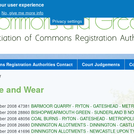
our user experience
Skip
to
.
No, give me more info
main
Privacy settings
content
 Registration Authorities Contact
Court Judgements
Co
r
e and Wear
ober 2008 47381
BARMOOR QUARRY - RYTON - GATESHEAD - METRO
ober 2008 28860
BISHOPWEARMOUTH GREEN - SUNDERLAND B NO.
ober 2008 48056
COAL BURNS - RYTON - GATESHEAD - METROPOLIT
ober 2008 26680
DINNINGTON ALLOTMENTS - DINNINGTON - CASTLE
ober 2008 41696
DINNINGTON ALLOTMENTS - NEWCASTLE UPON TYN