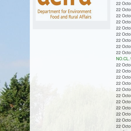
m
u
22 Oct
22 Oct
22 Oct
22 Oct
o
22 Oct
22 Oct
22 Oct
22 Oct
22 Oct
NO.CL.
n
22 Oct
22 Oct
22 Oct
22 Oct
22 Oct
22 Oct
s
22 Oct
22 Oct
22 Oct
22 Oct
22 Oct