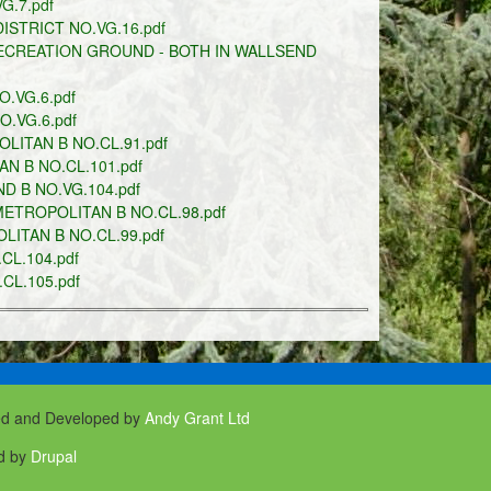
.7.pdf
STRICT NO.VG.16.pdf
ECREATION GROUND - BOTH IN WALLSEND
.VG.6.pdf
.VG.6.pdf
LITAN B NO.CL.91.pdf
N B NO.CL.101.pdf
 B NO.VG.104.pdf
ETROPOLITAN B NO.CL.98.pdf
ITAN B NO.CL.99.pdf
L.104.pdf
CL.105.pdf
ed and Developed by
Andy Grant Ltd
d by
Drupal