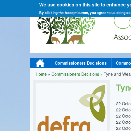
We use cookies on this site to enhance y
C
By clicking the Accept button, you agree to us doing so
o
M
Home
Commissioners Decisions
Commons
a
Home
»
Commissioners Decisions
»
Tyne and Wea
You
m
i
Tyn
are
n
here
m
22 Oct
22 Oct
e
22 Oct
n
22 Oct
22 Oct