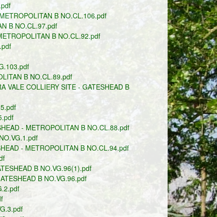
pdf
METROPOLITAN B NO.CL.106.pdf
N B NO.CL.97.pdf
ETROPOLITAN B NO.CL.92.pdf
pdf
.103.pdf
LITAN B NO.CL.89.pdf
 VALE COLLIERY SITE - GATESHEAD B
5.pdf
.pdf
HEAD - METROPOLITAN B NO.CL.88.pdf
O.VG.1.pdf
HEAD - METROPOLITAN B NO.CL.94.pdf
df
TESHEAD B NO.VG.96(1).pdf
GATESHEAD B NO.VG.96.pdf
2.pdf
f
.3.pdf