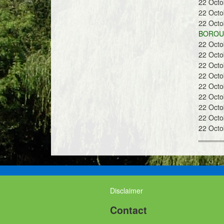
22 Oct
a
22 Oct
22 Oct
BOROUG
22 Oct
22 Oct
22 Oct
n
22 Oct
22 Oct
22 Oct
22 Oct
22 Oct
22 Oct
d
Disclaimer
G
Contact