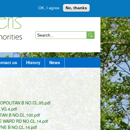
OK, I agree
No, thanks
Member login
S
e
a
ntact us
History
News
r
c
h
f
POLITAN B NO.CL.95.pdf
o
VG.4.pdf
r
AN B NO.CL.100.pdf
 WARD RD NO.CL.14.pdf
m
E B NO.CL.14.pdf