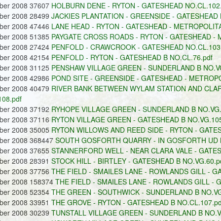
ober 2008 37607
HOLBURN DENE - RYTON - GATESHEAD NO.CL.102.
ober 2008 28499
JACKIES PLANTATION - GREENSIDE - GATESHEAD 
ober 2008 47446
LANE HEAD - RYTON - GATESHEAD - METROPOLITA
ober 2008 51385
PAYGATE CROSS ROADS - RYTON - GATESHEAD - M
ober 2008 27424
PENFOLD - CRAWCROOK - GATESHEAD NO.CL.103.
ober 2008 42154
PENFOLD - RYTON - GATESHEAD B NO.CL.76.pdf
ober 2008 31125
PENSHAW VILLAGE GREEN - SUNDERLAND B NO.VG
ober 2008 42986
POND SITE - GREENSIDE - GATESHEAD - METROPO
ober 2008 40479
RIVER BANK BETWEEN WYLAM STATION AND CLARA
108.pdf
ober 2008 37192
RYHOPE VILLAGE GREEN - SUNDERLAND B NO.VG.
ober 2008 37116
RYTON VILLAGE GREEN - GATESHEAD B NO.VG.105
ober 2008 35005
RYTON WILLOWS AND REED SIDE - RYTON - GATES
ober 2008 368447
SOUTH GOSFORTH QUARRY - IN GOSFORTH UD N
ober 2008 37655
STANNERFORD WELL - NEAR CLARA VALE - GATES
ober 2008 28391
STOCK HILL - BIRTLEY - GATESHEAD B NO.VG.60.p
ober 2008 37756
THE FIELD - SMAILES LANE - ROWLANDS GILL - GA
ober 2008 158374
THE FIELD - SMAILES LANE - ROWLANDS GILL - 
ober 2008 52354
THE GREEN - SOUTHWICK - SUNDERLAND B NO.VG.
ober 2008 33951
THE GROVE - RYTON - GATESHEAD B NO.CL.107.pd
ober 2008 30239
TUNSTALL VILLAGE GREEN - SUNDERLAND B NO.VG