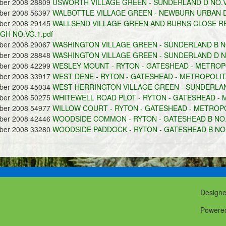
ober 2008 28809
USWORTH VILLAGE GREEN - SUNDERLAND D NO.VG
ober 2008 56397
WALBOTTLE VILLAGE GREEN - NEWBURN URBAN DI
ober 2008 29145
WALLSEND VILLAGE GREEN AND BURNS CLOSE R
H NO.VG.1.pdf
ober 2008 29067
WASHINGTON VILLAGE GREEN - SUNDERLAND B NO
ober 2008 28848
WASHINGTON VILLAGE GREEN - SUNDERLAND D NO
ober 2008 42299
WESLEY MOUNT - RYTON - GATESHEAD - METROPO
ober 2008 33917
WEST DENE - RYTON - GATESHEAD - METROPOLITA
ober 2008 45034
WEST HERRINGTON VILLAGE GREEN - SUNDERLAND
ober 2008 50275
WHITEWELL ROAD PLOT - RYTON - GATESHEAD - M
ober 2008 54977
WILLOW COURT - RYTON - GATESHEAD - METROPOL
ober 2008 42446
WOODSIDE COMMON - RYTON - GATESHEAD B NO.C
ober 2008 33280
WOODSIDE PADDOCK - RYTON - GATESHEAD B NO.
Design
Powere