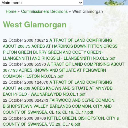
Greens
h
M
Home
»
Commissioners Decisions
»
West Glamorgan
f
a
You
o
West Glamorgan
i
are
r
n
here
m
22 October 2008 136212
A TRACT OF LAND COMPRISING
m
ABOUT 206.75 ACRES AT HARDINGS DOWN PITTON CROSS
e
PILTON GREEN BURRY GREEN AND COETY GREEN -
LLANGENNITH AND RHOSSILI - LLANGENNITH NO.CL.2.pdf
n
22 October 2008 55370
A TRACT OF LAND COMPRISING ABOUT
u
387.193 ACRES KNOWN AND SITUATE AT PENGWERN
COMMON - ILSTON NO.CL.9.pdf
22 October 2008 124070
A TRACT OF LAND COMPRISING
ABOUT 94.639 ACRES KNOWN AND SITUATE AT MYNYDD
BACH-Y-GLO - WAUNARLWYDD NO.CL.1.pdf
22 October 2008 324243
FAIRWOOD AND CLYNE COMMON,
BISHOPSTOWN VALLEY, BARLANDS COMMON, CITY AND
COUNTY OF SWANSEA, CL.15, CL.16, CL.17.pdf
22 October 2008 38706
KITTLE GREEN, BISHOPSTON, CITY &
COUNTY OF SWANSEA, VG.29, CL.16.pdf