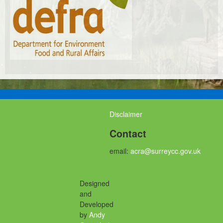
Disclaimer
Contact
email:
acra@surreycc.gov.uk
Designed
and
Developed
by
Andy