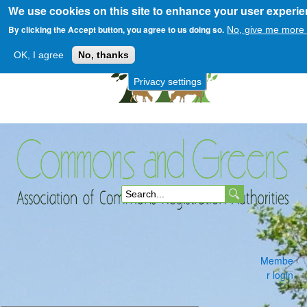
We use cookies on this site to enhance your user experi
Skip
to
By clicking the Accept button, you agree to us doing so.
No, give me more 
main
OK, I agree
No, thanks
content
Privacy settings
Commons
S
and
e
a
Membe
r
r login
c