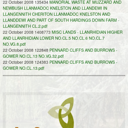
22 October 2008 135434
MANORIAL WASTE AT MUZZARD AND
NEWBUSH LLANMADOC KNELSTON AND LLANDEWI IN
LLANGENNITH CHERITON LLANMADOC KNELSTON AND
LLANDDEWI AND PART OF SOUTH HARDINGS DOWN FARM -
LLANGENNITH CL.2.pdf
22 October 2008 1408773
MISC LANDS - LLANRHIDIAN HIGHER
AND LLANRHIDIAN LOWER NO.CL.5 NO.CL.6 NO.CL.7
NO.VG.8.pdf
22 October 2008 122848
PENNARD CLIFFS AND BURROWS -
GOWER NO.CL.13 NO.VG.32.pdf
22 October 2008 124383
PENNARD CLIFFS AND BURROWS -
GOWER NO.CL.13.pdf