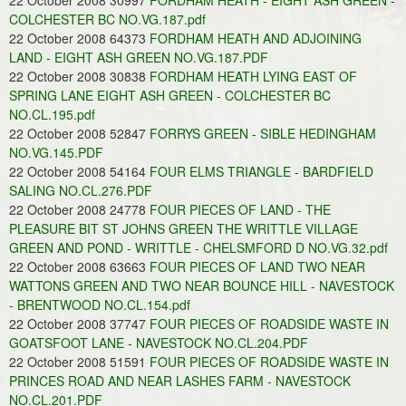
22 October 2008 30997
FORDHAM HEATH - EIGHT ASH GREEN -
COLCHESTER BC NO.VG.187.pdf
22 October 2008 64373
FORDHAM HEATH AND ADJOINING
LAND - EIGHT ASH GREEN NO.VG.187.PDF
22 October 2008 30838
FORDHAM HEATH LYING EAST OF
SPRING LANE EIGHT ASH GREEN - COLCHESTER BC
NO.CL.195.pdf
22 October 2008 52847
FORRYS GREEN - SIBLE HEDINGHAM
NO.VG.145.PDF
22 October 2008 54164
FOUR ELMS TRIANGLE - BARDFIELD
SALING NO.CL.276.PDF
22 October 2008 24778
FOUR PIECES OF LAND - THE
PLEASURE BIT ST JOHNS GREEN THE WRITTLE VILLAGE
GREEN AND POND - WRITTLE - CHELSMFORD D NO.VG.32.pdf
22 October 2008 63663
FOUR PIECES OF LAND TWO NEAR
WATTONS GREEN AND TWO NEAR BOUNCE HILL - NAVESTOCK
- BRENTWOOD NO.CL.154.pdf
22 October 2008 37747
FOUR PIECES OF ROADSIDE WASTE IN
GOATSFOOT LANE - NAVESTOCK NO.CL.204.PDF
22 October 2008 51591
FOUR PIECES OF ROADSIDE WASTE IN
PRINCES ROAD AND NEAR LASHES FARM - NAVESTOCK
NO.CL.201.PDF