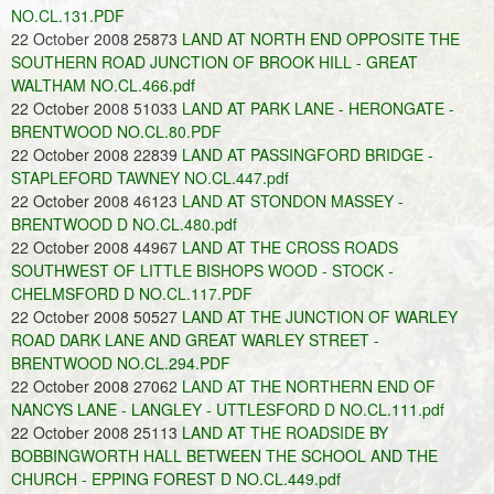
NO.CL.131.PDF
22 October 2008 25873
LAND AT NORTH END OPPOSITE THE
SOUTHERN ROAD JUNCTION OF BROOK HILL - GREAT
WALTHAM NO.CL.466.pdf
22 October 2008 51033
LAND AT PARK LANE - HERONGATE -
BRENTWOOD NO.CL.80.PDF
22 October 2008 22839
LAND AT PASSINGFORD BRIDGE -
STAPLEFORD TAWNEY NO.CL.447.pdf
22 October 2008 46123
LAND AT STONDON MASSEY -
BRENTWOOD D NO.CL.480.pdf
22 October 2008 44967
LAND AT THE CROSS ROADS
SOUTHWEST OF LITTLE BISHOPS WOOD - STOCK -
CHELMSFORD D NO.CL.117.PDF
22 October 2008 50527
LAND AT THE JUNCTION OF WARLEY
ROAD DARK LANE AND GREAT WARLEY STREET -
BRENTWOOD NO.CL.294.PDF
22 October 2008 27062
LAND AT THE NORTHERN END OF
NANCYS LANE - LANGLEY - UTTLESFORD D NO.CL.111.pdf
22 October 2008 25113
LAND AT THE ROADSIDE BY
BOBBINGWORTH HALL BETWEEN THE SCHOOL AND THE
CHURCH - EPPING FOREST D NO.CL.449.pdf