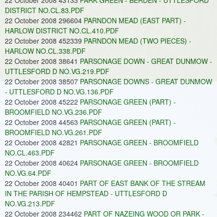
22 October 2008 43133
PARK GREEN - BERDEN - UTTLESFORD
DISTRICT NO.CL.83.PDF
22 October 2008 296604
PARNDON MEAD (EAST PART) -
HARLOW DISTRICT NO.CL.410.PDF
22 October 2008 452339
PARNDON MEAD (TWO PIECES) -
HARLOW NO.CL.338.PDF
22 October 2008 38641
PARSONAGE DOWN - GREAT DUNMOW -
UTTLESFORD D NO.VG.219.PDF
22 October 2008 38507
PARSONAGE DOWNS - GREAT DUNMOW
- UTTLESFORD D NO.VG.136.PDF
22 October 2008 45222
PARSONAGE GREEN (PART) -
BROOMFIELD NO.VG.236.PDF
22 October 2008 44563
PARSONAGE GREEN (PART) -
BROOMFIELD NO.VG.261.PDF
22 October 2008 42821
PARSONAGE GREEN - BROOMFIELD
NO.CL.463.PDF
22 October 2008 40624
PARSONAGE GREEN - BROOMFIELD
NO.VG.64.PDF
22 October 2008 40401
PART OF EAST BANK OF THE STREAM
IN THE PARISH OF HEMPSTEAD - UTTLESFORD D
NO.VG.213.PDF
22 October 2008 234462
PART OF NAZEING WOOD OR PARK -