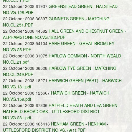
NO.CL.71.PDF
22 October 2008 61937
GREENSTEAD GREEN - HALSTEAD
NO.VG.128.PDF
22 October 2008 36397
GUNNETS GREEN - MATCHING
NO.CL.251.PDF
22 October 2008 44582
HALL GREEN AND CHESTNUT GREEN -
ALPHAMSTONE NO.VG.182.PDF
22 October 2008 54104
HARE GREEN - GREAT BROMLEY
NO.VG.25.PDF
22 October 2008 31075
HARLOW COMMON - NORTH WEALD
NO.CL.21.pdf
22 October 2008 36528
HARLOW TYE GREEN - MATCHING
NO.CL.249.PDF
22 October 2008 18271
HARWICH GREEN (PART) - HARWICH
NO.VG.181.pdf
22 October 2008 125667
HARWICH GREEN - HARWICH
NO.VG.159.pdf
22 October 2008 67336
HATFIELD HEATH AND LEA GREEN -
HATFIELD BROAD OAK - UTTLESFORD DISTRICT
NO.VG.231.pdf
22 October 2008 465416
HENHAM GREEN - HENHAM -
UTTLESFORD DISTRICT NO.VG.79(1).PDF