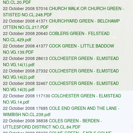
NO.CL.20.PDF
22 October 2008 57016
CHURCH WALK OR CHURCH GREEN -
STISTED NO.CL.248.PDF
22 October 2008 41371
CHURCHYARD GREEN - BELCHAMP
OTTEN NO.CL.217.PDF
22 October 2008 20640
COBLERS GREEN - FELSTEAD
NO.CL.429.pdf
22 October 2008 41377
COCK GREEN - LITTLE BADDOW
NO.VG.139.PDF
22 October 2008 28613
COLCHESTER GREEN - ELMSTEAD
NO.VG.14(1).pdf
22 October 2008 27332
COLCHESTER GREEN - ELMSTEAD
NO.VG.14(2).pdf
22 October 2008 32467
COLCHESTER GREEN - ELMSTEAD
NO.VG.14(3).pdf
22 October 2008 117130
COLCHESTER GREEN - ELMSTEAD
NO.VG.14.pdf
22 October 2008 17685
COLE END GREEN AND THE LANE -
WIMBISH NO.CL.239.pdf
22 October 2008 38838
COLES GREEN - BERDEN -
UTTLESFORD DISTRICT NO.CL.84.PDF