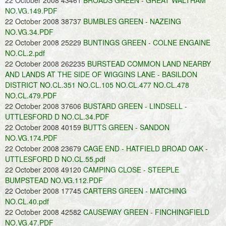
22 October 2008 43461
BROADS GREEN - GREAT WALTHAM
NO.VG.149.PDF
22 October 2008 38737
BUMBLES GREEN - NAZEING
NO.VG.34.PDF
22 October 2008 25229
BUNTINGS GREEN - COLNE ENGAINE
NO.CL.2.pdf
22 October 2008 262235
BURSTEAD COMMON LAND NEARBY
AND LANDS AT THE SIDE OF WIGGINS LANE - BASILDON
DISTRICT NO.CL.351 NO.CL.105 NO.CL.477 NO.CL.478
NO.CL.479.PDF
22 October 2008 37606
BUSTARD GREEN - LINDSELL -
UTTLESFORD D NO.CL.34.PDF
22 October 2008 40159
BUTTS GREEN - SANDON
NO.VG.174.PDF
22 October 2008 23679
CAGE END - HATFIELD BROAD OAK -
UTTLESFORD D NO.CL.55.pdf
22 October 2008 49120
CAMPING CLOSE - STEEPLE
BUMPSTEAD NO.VG.112.PDF
22 October 2008 17745
CARTERS GREEN - MATCHING
NO.CL.40.pdf
22 October 2008 42582
CAUSEWAY GREEN - FINCHINGFIELD
NO.VG.47.PDF