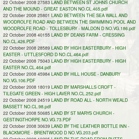
22 October 2008 27583
LAND BETWEEN ST JOHNS CHURCH
AND THE MOUND - GREAT EASTON NO.CL.465.pdf
22 October 2008 25801
LAND BETWEEN THE SEA WALL AND
WOODROLFE ROAD AND BETWEEN THE SWIMMING POOL AND
WOODROLFE ROAD - TOLLESBURY - MALDON D NO.VG.186.pdf
22 October 2008 40155
LAND BY DEANS FARM - CRESSING
NO.CL.426.PDF
22 October 2008 28589
LAND BY HIGH EASTERBURY - HIGH
EASTER - UTTLESFORD D NO.CL.464.pdf
22 October 2008 75043
LAND BY HIGH EASTERBURY - HIGH
EASTER NO.CL.464.pdf
22 October 2008 45984
LAND BY HILL HOUSE - DANBURY
NO.VG.106.PDF
22 October 2008 18019
LAND BY MARSHALLS CROFT -
TILEGATE GREEN - HIGH LAVER NO.CL.252.pdf
22 October 2008 24519
LAND BY ROAD ALL - NORTH WEALD
BASSETT NO.CL.98.pdf
22 October 2008 50685
LAND BY ST MARYS CHURCH -
GESTINGTHORPE NO.VG.73.PDF
22 October 2008 30639
LAND BY THE LEATHER BOTTLE INN -
BLACKMORE - BRENTWOOD D NO.VG.203.pdf