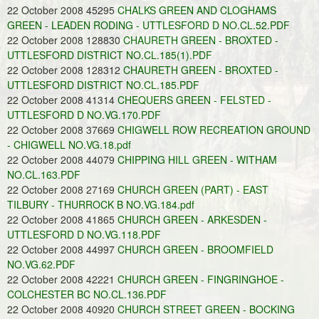
22 October 2008 45295
CHALKS GREEN AND CLOGHAMS
GREEN - LEADEN RODING - UTTLESFORD D NO.CL.52.PDF
22 October 2008 128830
CHAURETH GREEN - BROXTED -
UTTLESFORD DISTRICT NO.CL.185(1).PDF
22 October 2008 128312
CHAURETH GREEN - BROXTED -
UTTLESFORD DISTRICT NO.CL.185.PDF
22 October 2008 41314
CHEQUERS GREEN - FELSTED -
UTTLESFORD D NO.VG.170.PDF
22 October 2008 37669
CHIGWELL ROW RECREATION GROUND
- CHIGWELL NO.VG.18.pdf
22 October 2008 44079
CHIPPING HILL GREEN - WITHAM
NO.CL.163.PDF
22 October 2008 27169
CHURCH GREEN (PART) - EAST
TILBURY - THURROCK B NO.VG.184.pdf
22 October 2008 41865
CHURCH GREEN - ARKESDEN -
UTTLESFORD D NO.VG.118.PDF
22 October 2008 44997
CHURCH GREEN - BROOMFIELD
NO.VG.62.PDF
22 October 2008 42221
CHURCH GREEN - FINGRINGHOE -
COLCHESTER BC NO.CL.136.PDF
22 October 2008 40920
CHURCH STREET GREEN - BOCKING