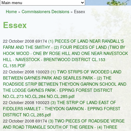
Greens
h
M
Home
»
Commissioners Decisions
»
Essex
f
a
You
o
Essex
i
are
r
n
here
m
22 October 2008 69174
(1) PIECES OF LAND NEAR RANDALL'S
m
FARM AND THE SMITHY - (2) FOUR PIECES OF LAND (TWO BY
e
HOOK WOOD - ONE BY ROSE HILL AND ONE NEAR NAVESTOCK
HILL - NAVESTOCK - BRENTWOOD DISTRICT CL.153
n
CL.155.PDF
u
22 October 2008 100023
(1) TWO STRIPS OF WOODED LAND
BETWEEN GAYNES PARK AND SEARLES PARK - (2) THE
ROADSIDE STRIP BETWEEN THEYDON GARNON SCHOOL AND
THE LODGE GAYNES PARK - EPPING FOREST DISTRICT
NO.CL.273 NO.CL.284 NO.CL.285.pdf
22 October 2008 100023
(3) THE STRIP OF LAND EAST OF
FIDDLERS HAMLET - THEYDON GARNON - EPPING FOREST
DISTRICT NO.CL.285.pdf
22 October 2008 69174
(3) TWO PIECES OF ROADSIDE VERGE
AND ROAD TRIANGLE SOUTH OF THE GREEN - (4) THREE