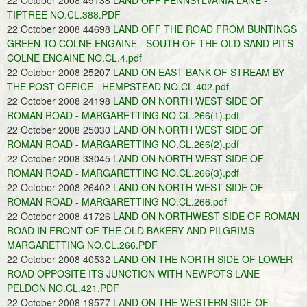
22 October 2008 49138
LAND OFF PENNSYLVANIA LANE -
TIPTREE NO.CL.388.PDF
22 October 2008 44698
LAND OFF THE ROAD FROM BUNTINGS
GREEN TO COLNE ENGAINE - SOUTH OF THE OLD SAND PITS -
COLNE ENGAINE NO.CL.4.pdf
22 October 2008 25207
LAND ON EAST BANK OF STREAM BY
THE POST OFFICE - HEMPSTEAD NO.CL.402.pdf
22 October 2008 24198
LAND ON NORTH WEST SIDE OF
ROMAN ROAD - MARGARETTING NO.CL.266(1).pdf
22 October 2008 25030
LAND ON NORTH WEST SIDE OF
ROMAN ROAD - MARGARETTING NO.CL.266(2).pdf
22 October 2008 33045
LAND ON NORTH WEST SIDE OF
ROMAN ROAD - MARGARETTING NO.CL.266(3).pdf
22 October 2008 26402
LAND ON NORTH WEST SIDE OF
ROMAN ROAD - MARGARETTING NO.CL.266.pdf
22 October 2008 41726
LAND ON NORTHWEST SIDE OF ROMAN
ROAD IN FRONT OF THE OLD BAKERY AND PILGRIMS -
MARGARETTING NO.CL.266.PDF
22 October 2008 40532
LAND ON THE NORTH SIDE OF LOWER
ROAD OPPOSITE ITS JUNCTION WITH NEWPOTS LANE -
PELDON NO.CL.421.PDF
22 October 2008 19577
LAND ON THE WESTERN SIDE OF