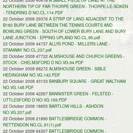
22 October 2008 40416
A SMALL PIECE OF LAND AT THE
NORTHERN TIP OF FAR THORPE GREEN - THORPE-LE-SOKEN
- TENDRING D NO.CL.114.PDF
22 October 2008 29376
A STRIP OF LAND ADJACENT TO THE
B182 BURY LANE BETWEEN THE TENNIS COURTS AND
BOWLING GREEN - SOUTH OF LOWER BURY LANE AND BURY
LANE JUNCTION - EPPING UPLAND NO.CL.96.pdf
22 October 2008 44737
ALLYS POND - MILLERS LANE -
STANWAY NO.CL.237.pdf
22 October 2008 47722
ALMSHOUSE AND CHURCH GREENS -
STOCK - CHELMSFORD D NO.VG.94.PDF
22 October 2008 88272
ALMSHOUSE GREEN - SIBLE
HEDINGHAM NO.VG.142.PDF
22 October 2008 43133
BANBURY SQUARE - GREAT WALTHAM
NO.VG.148.PDF
22 October 2008 42267
BANNISTER GREEN - FELSTED -
UTTLESFORD D NO.VG.169.PDF
22 October 2008 18655
BARTLOW HILLS - ASHDON
NO.VG.207.pdf
22 October 2008 21890
BATTLESBRIDGE COMMON -
RETTENDON NO.CL.91(1).pdf
22 October 2008 64307
BATTLESBRIDGE COMMON -