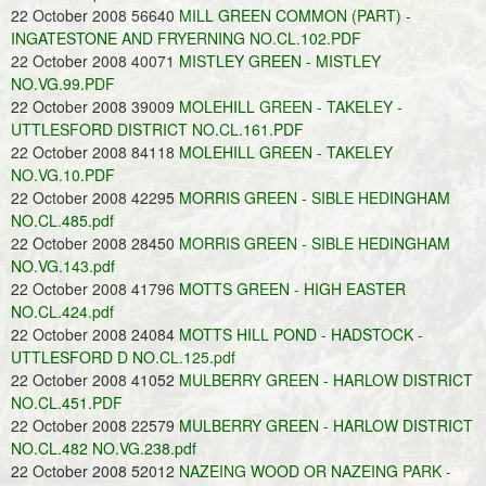
22 October 2008 56640
MILL GREEN COMMON (PART) -
INGATESTONE AND FRYERNING NO.CL.102.PDF
22 October 2008 40071
MISTLEY GREEN - MISTLEY
NO.VG.99.PDF
22 October 2008 39009
MOLEHILL GREEN - TAKELEY -
UTTLESFORD DISTRICT NO.CL.161.PDF
22 October 2008 84118
MOLEHILL GREEN - TAKELEY
NO.VG.10.PDF
22 October 2008 42295
MORRIS GREEN - SIBLE HEDINGHAM
NO.CL.485.pdf
22 October 2008 28450
MORRIS GREEN - SIBLE HEDINGHAM
NO.VG.143.pdf
22 October 2008 41796
MOTTS GREEN - HIGH EASTER
NO.CL.424.pdf
22 October 2008 24084
MOTTS HILL POND - HADSTOCK -
UTTLESFORD D NO.CL.125.pdf
22 October 2008 41052
MULBERRY GREEN - HARLOW DISTRICT
NO.CL.451.PDF
22 October 2008 22579
MULBERRY GREEN - HARLOW DISTRICT
NO.CL.482 NO.VG.238.pdf
22 October 2008 52012
NAZEING WOOD OR NAZEING PARK -