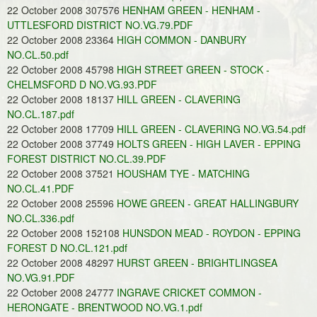
22 October 2008 307576
HENHAM GREEN - HENHAM -
UTTLESFORD DISTRICT NO.VG.79.PDF
22 October 2008 23364
HIGH COMMON - DANBURY
NO.CL.50.pdf
22 October 2008 45798
HIGH STREET GREEN - STOCK -
CHELMSFORD D NO.VG.93.PDF
22 October 2008 18137
HILL GREEN - CLAVERING
NO.CL.187.pdf
22 October 2008 17709
HILL GREEN - CLAVERING NO.VG.54.pdf
22 October 2008 37749
HOLTS GREEN - HIGH LAVER - EPPING
FOREST DISTRICT NO.CL.39.PDF
22 October 2008 37521
HOUSHAM TYE - MATCHING
NO.CL.41.PDF
22 October 2008 25596
HOWE GREEN - GREAT HALLINGBURY
NO.CL.336.pdf
22 October 2008 152108
HUNSDON MEAD - ROYDON - EPPING
FOREST D NO.CL.121.pdf
22 October 2008 48297
HURST GREEN - BRIGHTLINGSEA
NO.VG.91.PDF
22 October 2008 24777
INGRAVE CRICKET COMMON -
HERONGATE - BRENTWOOD NO.VG.1.pdf