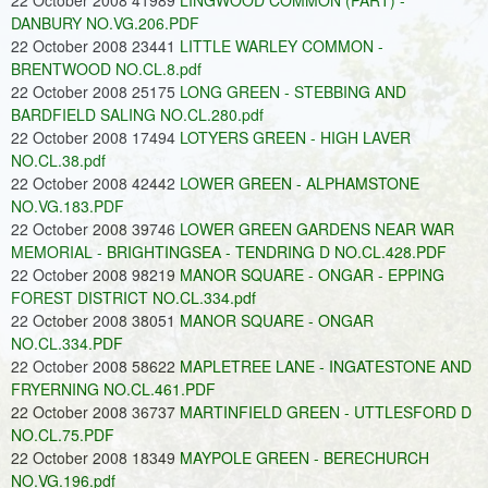
22 October 2008 41989
LINGWOOD COMMON (PART) -
DANBURY NO.VG.206.PDF
22 October 2008 23441
LITTLE WARLEY COMMON -
BRENTWOOD NO.CL.8.pdf
22 October 2008 25175
LONG GREEN - STEBBING AND
BARDFIELD SALING NO.CL.280.pdf
22 October 2008 17494
LOTYERS GREEN - HIGH LAVER
NO.CL.38.pdf
22 October 2008 42442
LOWER GREEN - ALPHAMSTONE
NO.VG.183.PDF
22 October 2008 39746
LOWER GREEN GARDENS NEAR WAR
MEMORIAL - BRIGHTINGSEA - TENDRING D NO.CL.428.PDF
22 October 2008 98219
MANOR SQUARE - ONGAR - EPPING
FOREST DISTRICT NO.CL.334.pdf
22 October 2008 38051
MANOR SQUARE - ONGAR
NO.CL.334.PDF
22 October 2008 58622
MAPLETREE LANE - INGATESTONE AND
FRYERNING NO.CL.461.PDF
22 October 2008 36737
MARTINFIELD GREEN - UTTLESFORD D
NO.CL.75.PDF
22 October 2008 18349
MAYPOLE GREEN - BERECHURCH
NO.VG.196.pdf