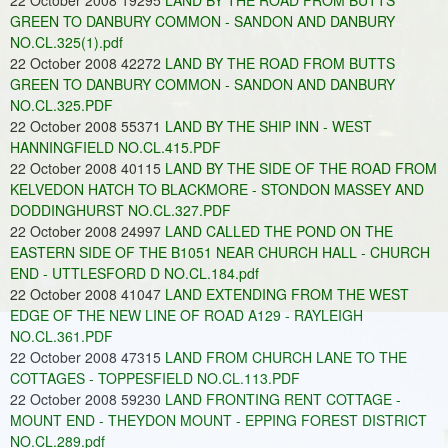
22 October 2008 19295
LAND BY THE ROAD FROM BUTTS
GREEN TO DANBURY COMMON - SANDON AND DANBURY
NO.CL.325(1).pdf
22 October 2008 42272
LAND BY THE ROAD FROM BUTTS
GREEN TO DANBURY COMMON - SANDON AND DANBURY
NO.CL.325.PDF
22 October 2008 55371
LAND BY THE SHIP INN - WEST
HANNINGFIELD NO.CL.415.PDF
22 October 2008 40115
LAND BY THE SIDE OF THE ROAD FROM
KELVEDON HATCH TO BLACKMORE - STONDON MASSEY AND
DODDINGHURST NO.CL.327.PDF
22 October 2008 24997
LAND CALLED THE POND ON THE
EASTERN SIDE OF THE B1051 NEAR CHURCH HALL - CHURCH
END - UTTLESFORD D NO.CL.184.pdf
22 October 2008 41047
LAND EXTENDING FROM THE WEST
EDGE OF THE NEW LINE OF ROAD A129 - RAYLEIGH
NO.CL.361.PDF
22 October 2008 47315
LAND FROM CHURCH LANE TO THE
COTTAGES - TOPPESFIELD NO.CL.113.PDF
22 October 2008 59230
LAND FRONTING RENT COTTAGE -
MOUNT END - THEYDON MOUNT - EPPING FOREST DISTRICT
NO.CL.289.pdf