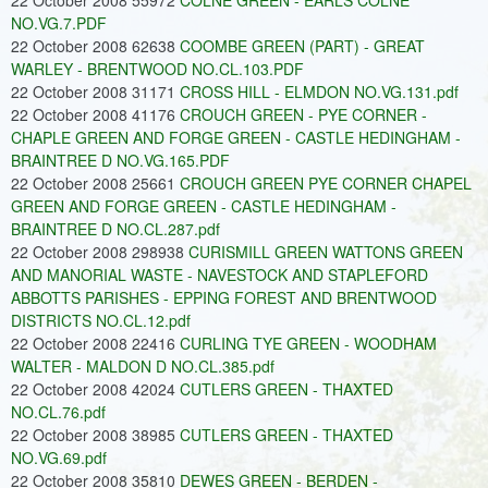
22 October 2008 55972
COLNE GREEN - EARLS COLNE
NO.VG.7.PDF
22 October 2008 62638
COOMBE GREEN (PART) - GREAT
WARLEY - BRENTWOOD NO.CL.103.PDF
22 October 2008 31171
CROSS HILL - ELMDON NO.VG.131.pdf
22 October 2008 41176
CROUCH GREEN - PYE CORNER -
CHAPLE GREEN AND FORGE GREEN - CASTLE HEDINGHAM -
BRAINTREE D NO.VG.165.PDF
22 October 2008 25661
CROUCH GREEN PYE CORNER CHAPEL
GREEN AND FORGE GREEN - CASTLE HEDINGHAM -
BRAINTREE D NO.CL.287.pdf
22 October 2008 298938
CURISMILL GREEN WATTONS GREEN
AND MANORIAL WASTE - NAVESTOCK AND STAPLEFORD
ABBOTTS PARISHES - EPPING FOREST AND BRENTWOOD
DISTRICTS NO.CL.12.pdf
22 October 2008 22416
CURLING TYE GREEN - WOODHAM
WALTER - MALDON D NO.CL.385.pdf
22 October 2008 42024
CUTLERS GREEN - THAXTED
NO.CL.76.pdf
22 October 2008 38985
CUTLERS GREEN - THAXTED
NO.VG.69.pdf
22 October 2008 35810
DEWES GREEN - BERDEN -