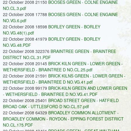
22 October 2008 21150
BOOSES GREEN - COLNE ENGAINE
NO.CL.3.pdf
22 October 2008 17788
BOOSES GREEN - COLNE ENGAINE
NO.VG.6.pdf
22 October 2008 18598
BORLEY GREEN - BORLEY
NO.VG.48(1).pdf
22 October 2008 41979
BORLEY GREEN - BORLEY
NO.VG.48.PDF
22 October 2008 322376
BRAINTREE GREEN - BRAINTREE
DISTRICT NO.CL.31.PDF
22 October 2008 20145
BRICK KILN GREEN - LOWER GREEN -
WETHERSFIELD - BRAINTREE D NO.CL.25.pdf
22 October 2008 21591
BRICK KILNS GREEN - LOWER GREEN -
WETHERSFIELD - BRAINTREE D NO.VG.41.pdf
22 October 2008 99179
BRICK-KILN GREEN AND LOWER GREEN
- WETHERSFIELD - BRAINTREE D NO.VG.41.PDF
22 October 2008 25401
BROAD STREET GREEN - HATFIELD
BROAD OAK - UTTLESFORD D NO.CL.57.pdf
22 October 2008 64329
BROADLEY COMMON ALLOTMENT -
BROADLEY COMMON - ROYDON - EPPING FOREST DISTRICT
NO.CL.175.PDF