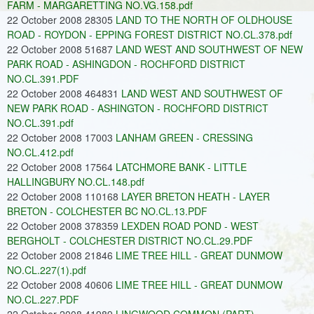
FARM - MARGARETTING NO.VG.158.pdf
22 October 2008 28305
LAND TO THE NORTH OF OLDHOUSE
ROAD - ROYDON - EPPING FOREST DISTRICT NO.CL.378.pdf
22 October 2008 51687
LAND WEST AND SOUTHWEST OF NEW
PARK ROAD - ASHINGDON - ROCHFORD DISTRICT
NO.CL.391.PDF
22 October 2008 464831
LAND WEST AND SOUTHWEST OF
NEW PARK ROAD - ASHINGTON - ROCHFORD DISTRICT
NO.CL.391.pdf
22 October 2008 17003
LANHAM GREEN - CRESSING
NO.CL.412.pdf
22 October 2008 17564
LATCHMORE BANK - LITTLE
HALLINGBURY NO.CL.148.pdf
22 October 2008 110168
LAYER BRETON HEATH - LAYER
BRETON - COLCHESTER BC NO.CL.13.PDF
22 October 2008 378359
LEXDEN ROAD POND - WEST
BERGHOLT - COLCHESTER DISTRICT NO.CL.29.PDF
22 October 2008 21846
LIME TREE HILL - GREAT DUNMOW
NO.CL.227(1).pdf
22 October 2008 40606
LIME TREE HILL - GREAT DUNMOW
NO.CL.227.PDF