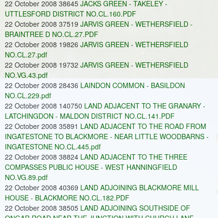
22 October 2008 38645
JACKS GREEN - TAKELEY -
UTTLESFORD DISTRICT NO.CL.160.PDF
22 October 2008 37519
JARVIS GREEN - WETHERSFIELD -
BRAINTREE D NO.CL.27.PDF
22 October 2008 19826
JARVIS GREEN - WETHERSFIELD
NO.CL.27.pdf
22 October 2008 19732
JARVIS GREEN - WETHERSFIELD
NO.VG.43.pdf
22 October 2008 28436
LAINDON COMMON - BASILDON
NO.CL.229.pdf
22 October 2008 140750
LAND ADJACENT TO THE GRANARY -
LATCHINGDON - MALDON DISTRICT NO.CL.141.PDF
22 October 2008 35891
LAND ADJACENT TO THE ROAD FROM
INGATESTONE TO BLACKMORE - NEAR LITTLE WOODBARNS -
INGATESTONE NO.CL.445.pdf
22 October 2008 38824
LAND ADJACENT TO THE THREE
COMPASSES PUBLIC HOUSE - WEST HANNINGFIELD
NO.VG.89.pdf
22 October 2008 40369
LAND ADJOINING BLACKMORE MILL
HOUSE - BLACKMORE NO.CL.182.PDF
22 October 2008 38505
LAND ADJOINING SOUTHSIDE OF