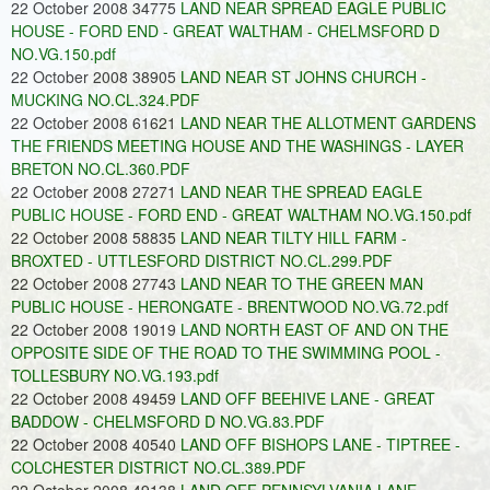
22 October 2008 34775
LAND NEAR SPREAD EAGLE PUBLIC
HOUSE - FORD END - GREAT WALTHAM - CHELMSFORD D
NO.VG.150.pdf
22 October 2008 38905
LAND NEAR ST JOHNS CHURCH -
MUCKING NO.CL.324.PDF
22 October 2008 61621
LAND NEAR THE ALLOTMENT GARDENS
THE FRIENDS MEETING HOUSE AND THE WASHINGS - LAYER
BRETON NO.CL.360.PDF
22 October 2008 27271
LAND NEAR THE SPREAD EAGLE
PUBLIC HOUSE - FORD END - GREAT WALTHAM NO.VG.150.pdf
22 October 2008 58835
LAND NEAR TILTY HILL FARM -
BROXTED - UTTLESFORD DISTRICT NO.CL.299.PDF
22 October 2008 27743
LAND NEAR TO THE GREEN MAN
PUBLIC HOUSE - HERONGATE - BRENTWOOD NO.VG.72.pdf
22 October 2008 19019
LAND NORTH EAST OF AND ON THE
OPPOSITE SIDE OF THE ROAD TO THE SWIMMING POOL -
TOLLESBURY NO.VG.193.pdf
22 October 2008 49459
LAND OFF BEEHIVE LANE - GREAT
BADDOW - CHELMSFORD D NO.VG.83.PDF
22 October 2008 40540
LAND OFF BISHOPS LANE - TIPTREE -
COLCHESTER DISTRICT NO.CL.389.PDF