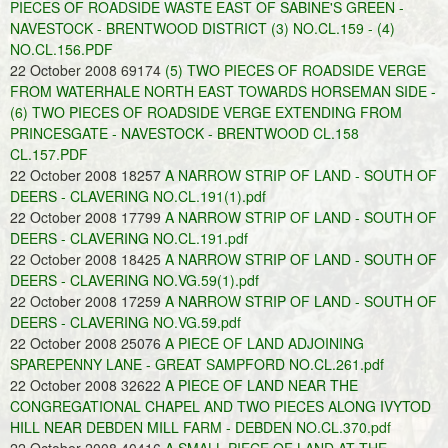
PIECES OF ROADSIDE WASTE EAST OF SABINE'S GREEN -
NAVESTOCK - BRENTWOOD DISTRICT (3) NO.CL.159 - (4)
NO.CL.156.PDF
22 October 2008 69174
(5) TWO PIECES OF ROADSIDE VERGE
FROM WATERHALE NORTH EAST TOWARDS HORSEMAN SIDE -
(6) TWO PIECES OF ROADSIDE VERGE EXTENDING FROM
PRINCESGATE - NAVESTOCK - BRENTWOOD CL.158
CL.157.PDF
22 October 2008 18257
A NARROW STRIP OF LAND - SOUTH OF
DEERS - CLAVERING NO.CL.191(1).pdf
22 October 2008 17799
A NARROW STRIP OF LAND - SOUTH OF
DEERS - CLAVERING NO.CL.191.pdf
22 October 2008 18425
A NARROW STRIP OF LAND - SOUTH OF
DEERS - CLAVERING NO.VG.59(1).pdf
22 October 2008 17259
A NARROW STRIP OF LAND - SOUTH OF
DEERS - CLAVERING NO.VG.59.pdf
22 October 2008 25076
A PIECE OF LAND ADJOINING
SPAREPENNY LANE - GREAT SAMPFORD NO.CL.261.pdf
22 October 2008 32622
A PIECE OF LAND NEAR THE
CONGREGATIONAL CHAPEL AND TWO PIECES ALONG IVYTOD
HILL NEAR DEBDEN MILL FARM - DEBDEN NO.CL.370.pdf