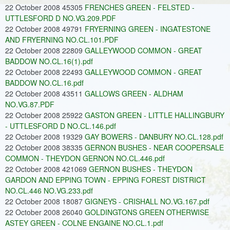
22 October 2008 45305
FRENCHES GREEN - FELSTED -
UTTLESFORD D NO.VG.209.PDF
22 October 2008 49791
FRYERNING GREEN - INGATESTONE
AND FRYERNING NO.CL.101.PDF
22 October 2008 22809
GALLEYWOOD COMMON - GREAT
BADDOW NO.CL.16(1).pdf
22 October 2008 22493
GALLEYWOOD COMMON - GREAT
BADDOW NO.CL.16.pdf
22 October 2008 43511
GALLOWS GREEN - ALDHAM
NO.VG.87.PDF
22 October 2008 25922
GASTON GREEN - LITTLE HALLINGBURY
- UTTLESFORD D NO.CL.146.pdf
22 October 2008 19329
GAY BOWERS - DANBURY NO.CL.128.pdf
22 October 2008 38335
GERNON BUSHES - NEAR COOPERSALE
COMMON - THEYDON GERNON NO.CL.446.pdf
22 October 2008 421069
GERNON BUSHES - THEYDON
GARDON AND EPPING TOWN - EPPING FOREST DISTRICT
NO.CL.446 NO.VG.233.pdf
22 October 2008 18087
GIGNEYS - CRISHALL NO.VG.167.pdf
22 October 2008 26040
GOLDINGTONS GREEN OTHERWISE
ASTEY GREEN - COLNE ENGAINE NO.CL.1.pdf