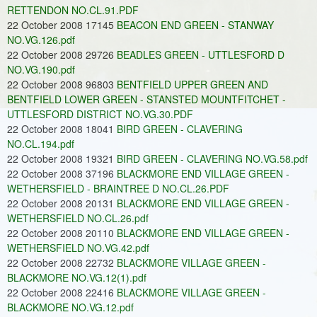
RETTENDON NO.CL.91.PDF
22 October 2008 17145
BEACON END GREEN - STANWAY
NO.VG.126.pdf
22 October 2008 29726
BEADLES GREEN - UTTLESFORD D
NO.VG.190.pdf
22 October 2008 96803
BENTFIELD UPPER GREEN AND
BENTFIELD LOWER GREEN - STANSTED MOUNTFITCHET -
UTTLESFORD DISTRICT NO.VG.30.PDF
22 October 2008 18041
BIRD GREEN - CLAVERING
NO.CL.194.pdf
22 October 2008 19321
BIRD GREEN - CLAVERING NO.VG.58.pdf
22 October 2008 37196
BLACKMORE END VILLAGE GREEN -
WETHERSFIELD - BRAINTREE D NO.CL.26.PDF
22 October 2008 20131
BLACKMORE END VILLAGE GREEN -
WETHERSFIELD NO.CL.26.pdf
22 October 2008 20110
BLACKMORE END VILLAGE GREEN -
WETHERSFIELD NO.VG.42.pdf
22 October 2008 22732
BLACKMORE VILLAGE GREEN -
BLACKMORE NO.VG.12(1).pdf
22 October 2008 22416
BLACKMORE VILLAGE GREEN -
BLACKMORE NO.VG.12.pdf