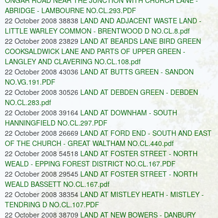
ONGAR ROAD NEAR THE JUNCTION WITH CHURCH LANE -
ABRIDGE - LAMBOURNE NO.CL.293.PDF
22 October 2008 38838
LAND AND ADJACENT WASTE LAND -
LITTLE WARLEY COMMON - BRENTWOOD D NO.CL.8.pdf
22 October 2008 23829
LAND AT BEARDS LANE BIRD GREEN
COOKSALDWICK LANE AND PARTS OF UPPER GREEN -
LANGLEY AND CLAVERING NO.CL.108.pdf
22 October 2008 43036
LAND AT BUTTS GREEN - SANDON
NO.VG.191.PDF
22 October 2008 30526
LAND AT DEBDEN GREEN - DEBDEN
NO.CL.283.pdf
22 October 2008 39164
LAND AT DOWNHAM - SOUTH
HANNINGFIELD NO.CL.297.PDF
22 October 2008 26669
LAND AT FORD END - SOUTH AND EAST
OF THE CHURCH - GREAT WALTHAM NO.CL.440.pdf
22 October 2008 54518
LAND AT FOSTER STREET - NORTH
WEALD - EPPING FOREST DISTRICT NO.CL.167.PDF
22 October 2008 29545
LAND AT FOSTER STREET - NORTH
WEALD BASSETT NO.CL.167.pdf
22 October 2008 38354
LAND AT MISTLEY HEATH - MISTLEY -
TENDRING D NO.CL.107.PDF
22 October 2008 38709
LAND AT NEW BOWERS - DANBURY