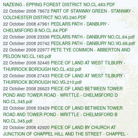
NAZEING - EPPING FOREST DISTRICT NO.CL.483.PDF
22 October 2008 78672
PART OF STANWAY GREEN - STANWAY -
COLCHESTER DISTRICT NO.VG.240.PDF
22 October 2008 47961
PEDLARS PATH - DANBURY -
CHELMSFORD B NO.CL.64.PDF
22 October 2008 23336
PEDLARS PATH - DANBURY NO.CL.64.pdf
22 October 2008 20742
PEDLARS PATH - DANBURY NO.VG.66.pdf
22 October 2008 22977
PETE TYE COMMON - ABBERTON AND
PELDON NO.CL.165.pdf
22 October 2008 32445
PIECE OF LAND AT WEST TILBURY -
THURROCK BOROUGH NO.CL.432.pdf
22 October 2008 27433
PIECE OF LAND AT WEST TILBURY -
THURROCK BOROUGH NO.VG.210.pdf
22 October 2008 26623
PIECE OF LAND BETWEEN TOWER
POND AND TOWER ROAD - WRITTLE - CHELMSFORD D
NO.CL.345.pdf
22 October 2008 33429
PIECE OF LAND BETWEEN TOWER
ROAD AND TOWER POND - WRITTLE - CHELMSFORD B
NO.CL.345.pdf
22 October 2008 42920
PIECE OF LAND BY CHURCH AT
JUNCTION OF CHAPPEL HILL AND THE STREET - CHAPPEL -