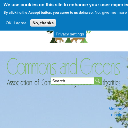
We use cookies on this site to enhance your user experi
Skip
to
By clicking the Accept button, you agree to us doing so.
No, give me more 
main
OK, I agree
No, thanks
content
Privacy settings
Commons
S
and
e
a
Membe
r
r login
c