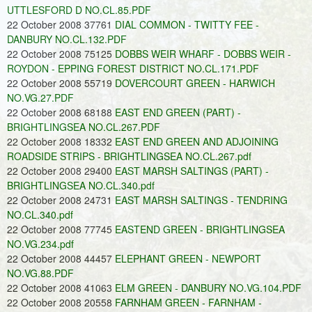
UTTLESFORD D NO.CL.85.PDF
22 October 2008 37761
DIAL COMMON - TWITTY FEE -
DANBURY NO.CL.132.PDF
22 October 2008 75125
DOBBS WEIR WHARF - DOBBS WEIR -
ROYDON - EPPING FOREST DISTRICT NO.CL.171.PDF
22 October 2008 55719
DOVERCOURT GREEN - HARWICH
NO.VG.27.PDF
22 October 2008 68188
EAST END GREEN (PART) -
BRIGHTLINGSEA NO.CL.267.PDF
22 October 2008 18332
EAST END GREEN AND ADJOINING
ROADSIDE STRIPS - BRIGHTLINGSEA NO.CL.267.pdf
22 October 2008 29400
EAST MARSH SALTINGS (PART) -
BRIGHTLINGSEA NO.CL.340.pdf
22 October 2008 24731
EAST MARSH SALTINGS - TENDRING
NO.CL.340.pdf
22 October 2008 77745
EASTEND GREEN - BRIGHTLINGSEA
NO.VG.234.pdf
22 October 2008 44457
ELEPHANT GREEN - NEWPORT
NO.VG.88.PDF
22 October 2008 41063
ELM GREEN - DANBURY NO.VG.104.PDF
22 October 2008 20558
FARNHAM GREEN - FARNHAM -