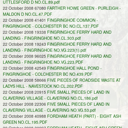
UTTLESFORD D NO.CL.89.pdf
22 October 2008 67080
FARTHER HOWE GREEN - PURLEIGH -
MALDON D NO.CL.47.PDF
22 October 2008 41401
FINGRINGHOE COMMON -
FINGRINGHOE - COLCHESTER BC NO.CL.137.PDF
22 October 2008 19338
FINGRINGHOE FERRY HARD AND
LANDING - FINGRINGHOE NO.CL.303.pdf
22 October 2008 19243
FINGRINGHOE FERRY HARD AND
LANDING - FINGRINGHOE NO.VG.223(1).pdf
22 October 2008 96025
FINGRINGHOE FERRY HARD AND
LANDING - FINGRINGHOE NO.VG.223.PDF
22 October 2008 42549
FINGRINGHOE HALL POND -
FINGRINGHOE - COLCHESTER BC NO.439.PDF
22 October 2008 58666
FIVE PIECES OF ROADSIDE WASTE AT
LADYS HILL - NAVESTOCK NO.CL.202.PDF
22 October 2008 20915
FIVE SMALL PIECES OF LAND IN
CLAVERING VILLAGE - CLAVERING NO.CL.186.pdf
22 October 2008 22306
FIVE SMALL PIECES OF LAND IN
CLAVERING VILLAGE - CLAVERING NO.VG.53.pdf
22 October 2008 40988
FORDHAM HEATH (PART) - EIGHT ASH
GREEN NO.CL.195.PDF