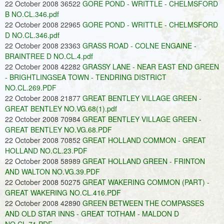
22 October 2008 36522
GORE POND - WRITTLE - CHELMSFORD
B NO.CL.346.pdf
22 October 2008 22965
GORE POND - WRITTLE - CHELMSFORD
D NO.CL.346.pdf
22 October 2008 23363
GRASS ROAD - COLNE ENGAINE -
BRAINTREE D NO.CL.4.pdf
22 October 2008 42282
GRASSY LANE - NEAR EAST END GREEN
- BRIGHTLINGSEA TOWN - TENDRING DISTRICT
NO.CL.269.PDF
22 October 2008 21877
GREAT BENTLEY VILLAGE GREEN -
GREAT BENTLEY NO.VG.68(1).pdf
22 October 2008 70984
GREAT BENTLEY VILLAGE GREEN -
GREAT BENTLEY NO.VG.68.PDF
22 October 2008 70852
GREAT HOLLAND COMMON - GREAT
HOLLAND NO.CL.23.PDF
22 October 2008 58989
GREAT HOLLAND GREEN - FRINTON
AND WALTON NO.VG.39.PDF
22 October 2008 50275
GREAT WAKERING COMMON (PART) -
GREAT WAKERING NO.CL.416.PDF
22 October 2008 42890
GREEN BETWEEN THE COMPASSES
AND OLD STAR INNS - GREAT TOTHAM - MALDON D