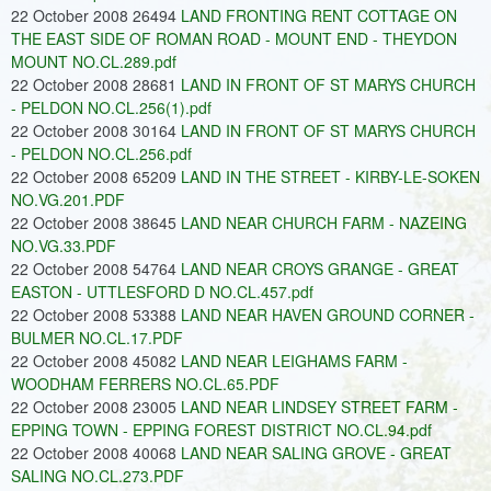
22 October 2008 26494
LAND FRONTING RENT COTTAGE ON
THE EAST SIDE OF ROMAN ROAD - MOUNT END - THEYDON
MOUNT NO.CL.289.pdf
22 October 2008 28681
LAND IN FRONT OF ST MARYS CHURCH
- PELDON NO.CL.256(1).pdf
22 October 2008 30164
LAND IN FRONT OF ST MARYS CHURCH
- PELDON NO.CL.256.pdf
22 October 2008 65209
LAND IN THE STREET - KIRBY-LE-SOKEN
NO.VG.201.PDF
22 October 2008 38645
LAND NEAR CHURCH FARM - NAZEING
NO.VG.33.PDF
22 October 2008 54764
LAND NEAR CROYS GRANGE - GREAT
EASTON - UTTLESFORD D NO.CL.457.pdf
22 October 2008 53388
LAND NEAR HAVEN GROUND CORNER -
BULMER NO.CL.17.PDF
22 October 2008 45082
LAND NEAR LEIGHAMS FARM -
WOODHAM FERRERS NO.CL.65.PDF
22 October 2008 23005
LAND NEAR LINDSEY STREET FARM -
EPPING TOWN - EPPING FOREST DISTRICT NO.CL.94.pdf
22 October 2008 40068
LAND NEAR SALING GROVE - GREAT
SALING NO.CL.273.PDF