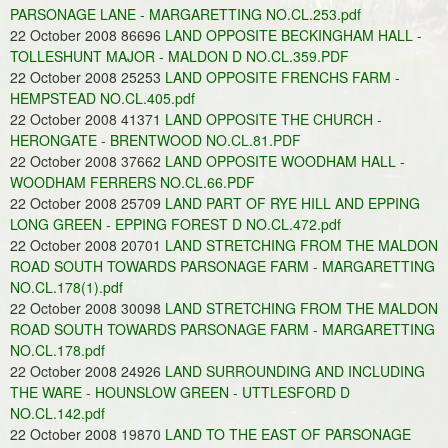
PARSONAGE LANE - MARGARETTING NO.CL.253.pdf
22 October 2008 86696
LAND OPPOSITE BECKINGHAM HALL -
TOLLESHUNT MAJOR - MALDON D NO.CL.359.PDF
22 October 2008 25253
LAND OPPOSITE FRENCHS FARM -
HEMPSTEAD NO.CL.405.pdf
22 October 2008 41371
LAND OPPOSITE THE CHURCH -
HERONGATE - BRENTWOOD NO.CL.81.PDF
22 October 2008 37662
LAND OPPOSITE WOODHAM HALL -
WOODHAM FERRERS NO.CL.66.PDF
22 October 2008 25709
LAND PART OF RYE HILL AND EPPING
LONG GREEN - EPPING FOREST D NO.CL.472.pdf
22 October 2008 20701
LAND STRETCHING FROM THE MALDON
ROAD SOUTH TOWARDS PARSONAGE FARM - MARGARETTING
NO.CL.178(1).pdf
22 October 2008 30098
LAND STRETCHING FROM THE MALDON
ROAD SOUTH TOWARDS PARSONAGE FARM - MARGARETTING
NO.CL.178.pdf
22 October 2008 24926
LAND SURROUNDING AND INCLUDING
THE WARE - HOUNSLOW GREEN - UTTLESFORD D
NO.CL.142.pdf
22 October 2008 19870
LAND TO THE EAST OF PARSONAGE