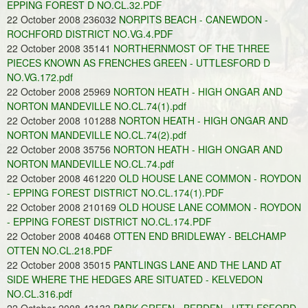
EPPING FOREST D NO.CL.32.PDF
22 October 2008 236032
NORPITS BEACH - CANEWDON -
ROCHFORD DISTRICT NO.VG.4.PDF
22 October 2008 35141
NORTHERNMOST OF THE THREE
PIECES KNOWN AS FRENCHES GREEN - UTTLESFORD D
NO.VG.172.pdf
22 October 2008 25969
NORTON HEATH - HIGH ONGAR AND
NORTON MANDEVILLE NO.CL.74(1).pdf
22 October 2008 101288
NORTON HEATH - HIGH ONGAR AND
NORTON MANDEVILLE NO.CL.74(2).pdf
22 October 2008 35756
NORTON HEATH - HIGH ONGAR AND
NORTON MANDEVILLE NO.CL.74.pdf
22 October 2008 461220
OLD HOUSE LANE COMMON - ROYDON
- EPPING FOREST DISTRICT NO.CL.174(1).PDF
22 October 2008 210169
OLD HOUSE LANE COMMON - ROYDON
- EPPING FOREST DISTRICT NO.CL.174.PDF
22 October 2008 40468
OTTEN END BRIDLEWAY - BELCHAMP
OTTEN NO.CL.218.PDF
22 October 2008 35015
PANTLINGS LANE AND THE LAND AT
SIDE WHERE THE HEDGES ARE SITUATED - KELVEDON
NO.CL.316.pdf