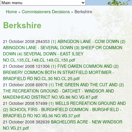
Greens
h
M
Home
»
Commissioners Decisions
»
Berkshire
f
a
You
o
Berkshire
i
are
r
n
here
m
21 October 2008 284353
(1) ABINGDON LANE - COW DOWN (2)
m
ABINGDON LANE - SEVERAL DOWN (3) SHEEP OR COMMON
e
DOWN (4) SEVERAL DOWN - EAST ILSEY
NO.CL.135,CL.148,CL.149,CL.150.pdf
n
21 October 2008 121306
(1) FIVE OAKEN COMMON AND (2)
u
BREWERY COMMON BOTH IN STRATFIELD MORTIMER -
BRADFIELD RD NO.CL.30 NO.CL.25.pdf
21 October 2008 60979
(1) THE GREEN AND THE CUT AND (2)
THE RECREATION GROUND - DATCHET - WINDSOR AND
MAIDENHEAD DISTRICT NO.VG.86 NO.VG.87.pdf
21 October 2008 57499
(1) WELLS RECREATION GROUND AND
(2) SCHOOL FIRS - BURGHFIELD COMMON - BURGHFIELD -
BRADFIELD RD NO.VG.36 NO.VG.37.pdf
21 October 2008 382639
BACHELORS ACRE - NEW WINDSOR
NO.VG.21.pdf