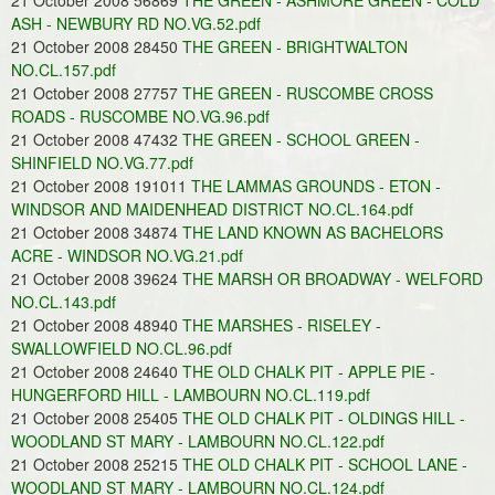
21 October 2008 56869
THE GREEN - ASHMORE GREEN - COLD
ASH - NEWBURY RD NO.VG.52.pdf
21 October 2008 28450
THE GREEN - BRIGHTWALTON
NO.CL.157.pdf
21 October 2008 27757
THE GREEN - RUSCOMBE CROSS
ROADS - RUSCOMBE NO.VG.96.pdf
21 October 2008 47432
THE GREEN - SCHOOL GREEN -
SHINFIELD NO.VG.77.pdf
21 October 2008 191011
THE LAMMAS GROUNDS - ETON -
WINDSOR AND MAIDENHEAD DISTRICT NO.CL.164.pdf
21 October 2008 34874
THE LAND KNOWN AS BACHELORS
ACRE - WINDSOR NO.VG.21.pdf
21 October 2008 39624
THE MARSH OR BROADWAY - WELFORD
NO.CL.143.pdf
21 October 2008 48940
THE MARSHES - RISELEY -
SWALLOWFIELD NO.CL.96.pdf
21 October 2008 24640
THE OLD CHALK PIT - APPLE PIE -
HUNGERFORD HILL - LAMBOURN NO.CL.119.pdf
21 October 2008 25405
THE OLD CHALK PIT - OLDINGS HILL -
WOODLAND ST MARY - LAMBOURN NO.CL.122.pdf
21 October 2008 25215
THE OLD CHALK PIT - SCHOOL LANE -
WOODLAND ST MARY - LAMBOURN NO.CL.124.pdf