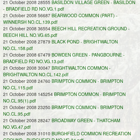
21 October 2008 28555
BASILDON VILLAGE GREEN - BASILDON
- BRADFIELD RD NO.VG.1.pdf
21 October 2008 56687
BEARWOOD COMMON (PART) -
WINNERSH NO.CL.139.pdf
21 October 2008 36554
BEECH HILL RECREATION GROUND -
BEECH HILL NO.VG.65.pdf
21 October 2008 27879
BLACK POND - BRIGHTWALTON
NO.CL.158.pdf
21 October 2008 67479
BOWDEN GREEN - PANGBOURNE -
BRADFIELD RD NO.VG.13.pdf
21 October 2008 30047
BRIGHTWALTON COMMON -
BRIGHTWALTON NO.CL.142.pdf
21 October 2008 24760
BRIMPTON COMMON - BRIMPTON
NO.CL.115.pdf
21 October 2008 145254
BRIMPTON COMMON - BRIMPTON
NO.CL.95(1).pdf
21 October 2008 23250
BRIMPTON COMMON - BRIMPTON
NO.CL.95.pdf
21 October 2008 28247
BROADWAY GREEN - THATCHAM
NO.VG.47.pdf
21 October 2008 31010
BURGHFIELD COMMON RECREATION