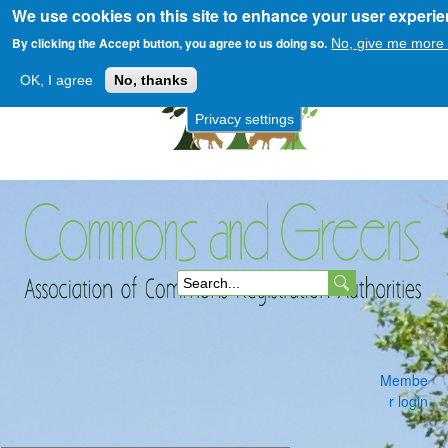
We use cookies on this site to enhance your user experi
Skip
to
By clicking the Accept button, you agree to us doing so.
No, give me more 
main
OK, I agree
No, thanks
content
Privacy settings
Commons
S
and
e
a
Membe
r
r login
c