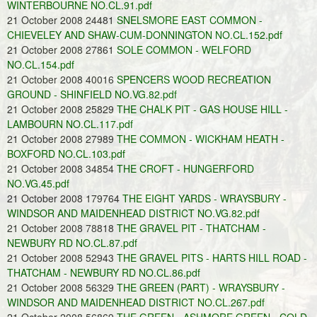
WINTERBOURNE NO.CL.91.pdf
21 October 2008 24481
SNELSMORE EAST COMMON -
CHIEVELEY AND SHAW-CUM-DONNINGTON NO.CL.152.pdf
21 October 2008 27861
SOLE COMMON - WELFORD
NO.CL.154.pdf
21 October 2008 40016
SPENCERS WOOD RECREATION
GROUND - SHINFIELD NO.VG.82.pdf
21 October 2008 25829
THE CHALK PIT - GAS HOUSE HILL -
LAMBOURN NO.CL.117.pdf
21 October 2008 27989
THE COMMON - WICKHAM HEATH -
BOXFORD NO.CL.103.pdf
21 October 2008 34854
THE CROFT - HUNGERFORD
NO.VG.45.pdf
21 October 2008 179764
THE EIGHT YARDS - WRAYSBURY -
WINDSOR AND MAIDENHEAD DISTRICT NO.VG.82.pdf
21 October 2008 78818
THE GRAVEL PIT - THATCHAM -
NEWBURY RD NO.CL.87.pdf
21 October 2008 52943
THE GRAVEL PITS - HARTS HILL ROAD -
THATCHAM - NEWBURY RD NO.CL.86.pdf
21 October 2008 56329
THE GREEN (PART) - WRAYSBURY -
WINDSOR AND MAIDENHEAD DISTRICT NO.CL.267.pdf