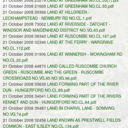
21 October 2008 23276
LAND AT GREENHAM NO.CL.55(1).pdf
21 October 2008 21665
LAND AT GREENHAM NO.CL.55.pdf
21 October 2008 29366
LAND AT HILLGREEN -
LECKHAMPSTEAD - NEWBURY RD NO.CL.1.pdf
21 October 2008 73002
LAND AT RIVERSIDE - DATCHET -
WINDSOR AND MAIDENHEAD DISTRICT NO.VG.83.pdf
21 October 2008 38340
LAND AT RUSCOMBE NO.CL.167.pdf
21 October 2008 32346
LAND AT THE FERRY - WARGRAVE
NO.CL.112.pdf
21 October 2008 31906
LAND AT WINNERSH - WOKINGHAM RD
NO.CL.22.pdf
21 October 2008 44870
LAND CALLED RUSCOMBE CHURCH
GREEN - RUSCOMBE AND THE GREEN - RUSCOMBE
CROSSROADS NO.VG.95 NO.VG.96.pdf
21 October 2008 35639
LAND FORMING PART OF THE RIVER
DUN - HUNGERFORD NO.CL.85.pdf
21 October 2008 34041
LAND FORMING PART OF THE RIVERS
KENNET AND DUN - HUNGERFORD NO.CL.84.pdf
21 October 2008 35487
LAND IN CHARVIL LANE - SONNING
NO.VG.74.pdf
21 October 2008 32456
LAND KNOWN AS PRESTWELL FIELDS
COMMON - EAST ILSLEY NO.CL.134.pdf