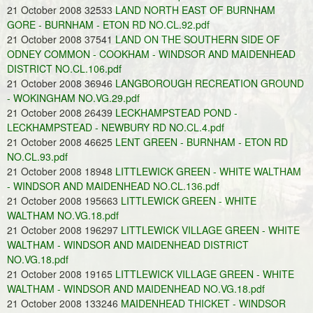
21 October 2008 32533
LAND NORTH EAST OF BURNHAM
GORE - BURNHAM - ETON RD NO.CL.92.pdf
21 October 2008 37541
LAND ON THE SOUTHERN SIDE OF
ODNEY COMMON - COOKHAM - WINDSOR AND MAIDENHEAD
DISTRICT NO.CL.106.pdf
21 October 2008 36946
LANGBOROUGH RECREATION GROUND
- WOKINGHAM NO.VG.29.pdf
21 October 2008 26439
LECKHAMPSTEAD POND -
LECKHAMPSTEAD - NEWBURY RD NO.CL.4.pdf
21 October 2008 46625
LENT GREEN - BURNHAM - ETON RD
NO.CL.93.pdf
21 October 2008 18948
LITTLEWICK GREEN - WHITE WALTHAM
- WINDSOR AND MAIDENHEAD NO.CL.136.pdf
21 October 2008 195663
LITTLEWICK GREEN - WHITE
WALTHAM NO.VG.18.pdf
21 October 2008 196297
LITTLEWICK VILLAGE GREEN - WHITE
WALTHAM - WINDSOR AND MAIDENHEAD DISTRICT
NO.VG.18.pdf
21 October 2008 19165
LITTLEWICK VILLAGE GREEN - WHITE
WALTHAM - WINDSOR AND MAIDENHEAD NO.VG.18.pdf
21 October 2008 133246
MAIDENHEAD THICKET - WINDSOR