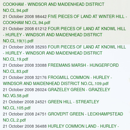
COOKHAM - WINDSOR AND MAIDENHEAD DISTRICT
NO.CL.94.pdf
21 October 2008 98442
FIVE PIECES OF LAND AT WINTER HILL -
COOKHAM NO.CL.94.pdf
21 October 2008 61212
FOUR PIECES OF LAND AT KNOWL HILL
- HURLEY - WINDSOR AND MAIDENHEAD DISTRICT
NO.CL.19(1).pdf
21 October 2008 35293
FOUR PIECES OF LAND AT KNOWL HILL
- HURLEY - WINDSOR AND MAIDENHEAD DISTRICT
NO.CL.19.pdf
21 October 2008 33088
FREEMANS MARSH - HUNGERFORD
NO.CL.83.pdf
21 October 2008 32176
FROGMILL COMMON - HURLEY -
WINDSOR AND MAIDENHEAD DISTRICT NO.CL.109.pdf
21 October 2008 26024
GRAZELEY GREEN - GRAZELEY
NO.VG.58.pdf
21 October 2008 24521
GREEN HILL - STREATLEY
NO.CL.105.pdf
21 October 2008 24751
GROVEPIT GREEN - LECKHAMPSTEAD
NO.CL.2.pdf
21 October 2008 36488
HURLEY COMMON LAND - HURLEY -