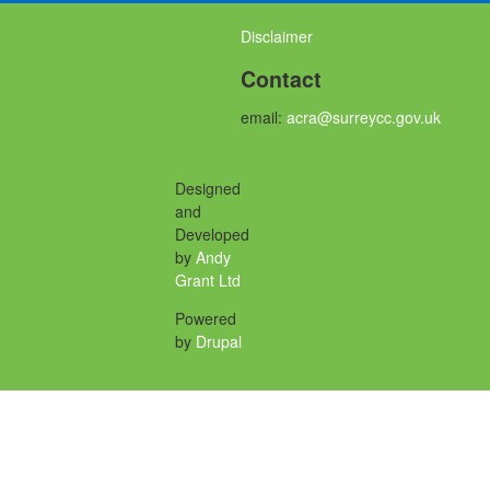
Disclaimer
Contact
email:
acra@surreycc.gov.uk
Designed
and
Developed
by
Andy
Grant Ltd
Powered
by
Drupal