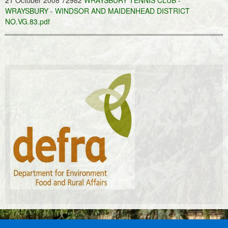
21 October 2008 72982
WRAYSBURY TENNIS CLUB -
WRAYSBURY - WINDSOR AND MAIDENHEAD DISTRICT
NO.VG.83.pdf