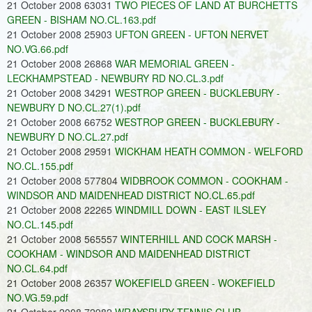
21 October 2008 63031
TWO PIECES OF LAND AT BURCHETTS
GREEN - BISHAM NO.CL.163.pdf
21 October 2008 25903
UFTON GREEN - UFTON NERVET
NO.VG.66.pdf
21 October 2008 26868
WAR MEMORIAL GREEN -
LECKHAMPSTEAD - NEWBURY RD NO.CL.3.pdf
21 October 2008 34291
WESTROP GREEN - BUCKLEBURY -
NEWBURY D NO.CL.27(1).pdf
21 October 2008 66752
WESTROP GREEN - BUCKLEBURY -
NEWBURY D NO.CL.27.pdf
21 October 2008 29591
WICKHAM HEATH COMMON - WELFORD
NO.CL.155.pdf
21 October 2008 577804
WIDBROOK COMMON - COOKHAM -
WINDSOR AND MAIDENHEAD DISTRICT NO.CL.65.pdf
21 October 2008 22265
WINDMILL DOWN - EAST ILSLEY
NO.CL.145.pdf
21 October 2008 565557
WINTERHILL AND COCK MARSH -
COOKHAM - WINDSOR AND MAIDENHEAD DISTRICT
NO.CL.64.pdf
21 October 2008 26357
WOKEFIELD GREEN - WOKEFIELD
NO.VG.59.pdf