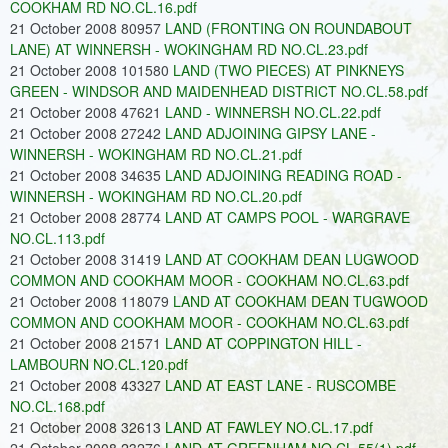
COOKHAM RD NO.CL.16.pdf
21 October 2008 80957
LAND (FRONTING ON ROUNDABOUT
LANE) AT WINNERSH - WOKINGHAM RD NO.CL.23.pdf
21 October 2008 101580
LAND (TWO PIECES) AT PINKNEYS
GREEN - WINDSOR AND MAIDENHEAD DISTRICT NO.CL.58.pdf
21 October 2008 47621
LAND - WINNERSH NO.CL.22.pdf
21 October 2008 27242
LAND ADJOINING GIPSY LANE -
WINNERSH - WOKINGHAM RD NO.CL.21.pdf
21 October 2008 34635
LAND ADJOINING READING ROAD -
WINNERSH - WOKINGHAM RD NO.CL.20.pdf
21 October 2008 28774
LAND AT CAMPS POOL - WARGRAVE
NO.CL.113.pdf
21 October 2008 31419
LAND AT COOKHAM DEAN LUGWOOD
COMMON AND COOKHAM MOOR - COOKHAM NO.CL.63.pdf
21 October 2008 118079
LAND AT COOKHAM DEAN TUGWOOD
COMMON AND COOKHAM MOOR - COOKHAM NO.CL.63.pdf
21 October 2008 21571
LAND AT COPPINGTON HILL -
LAMBOURN NO.CL.120.pdf
21 October 2008 43327
LAND AT EAST LANE - RUSCOMBE
NO.CL.168.pdf
21 October 2008 32613
LAND AT FAWLEY NO.CL.17.pdf