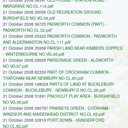
21 October 2008 34397
OLD POUND - STATION ROAD -
WARGRAVE NO.CL.114.pdf
21 October 2008 35056
OLD RECREATION GROUND -
BURGHFIELD NO.VG.39.pdf
21 October 2008 36725
PADWORTH COMMON (PART) -
PADWORTH NO.CL.32.pdf
21 October 2008 25422
PADWORTH COMMON - PADWORTH
AND ALDERMASTON NO.CL.111.pdf
21 October 2008 35958
PARISH LAND NEAR KIMBERS COPPICE
- WINTERBOURNE NO.VG.49.pdf
21 October 2008 25828
PARSONAGE GREEN - ALDWORTH
NO.VG.67.pdf
21 October 2008 82359
PART OF CROOKHAM COMMON -
THATCHAM NEAR NEWBURY NO.CL.60.pdf
21 October 2008 148024
PARTS OF LAND AT BUCKLEBURY
COMMON - BUCKLEBURY - NEWBURY D NO.CL.28.pdf
21 October 2008 31891
PINCHCUT PLAY AREA - BURGHFIELD
NO.VG.38.pdf
21 October 2008 260797
PINKNEYS GREEN - COOKHAM -
WINDSOR AND MAIDENHEAD DISTRICT NO.CL.62.pdf
21 October 2008 32819
PORT DOWN - HUNGERFORD
NO.CL.82.pdf