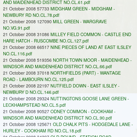
AND MAIDENHEAD DISTRICT NO.CL.61.pdf
21 October 2008 57733
MIDGHAM GREEN - MIDGHAM -
NEWBURY RD NO.CL.78.pdf
21 October 2008 127090
MILL GREEN - WARGRAVE
NO.VG.91.pdf
21 October 2008 31086
MILLEY FIELD COMMON - CASTLE END
HARE HATCH - RUSCOMBE NO.CL.127.pdf
21 October 2008 66517
NINE PIECES OF LAND AT EAST ILSLEY
NO.CL.116.pdf
21 October 2008 519356
NORTH TOWN MOOR - MAIDENHEAD -
WINDSOR AND MAIDENHEAD DISTRICT NO.CL.66.pdf
21 October 2008 37018
NORTHFIELDS (PART) - WANTAGE
ROAD - LAMBOURN NO.CL.125.pdf
21 October 2008 22197
NUTFIELD DOWN - EAST ILSLEY -
NEWBURY D NO.CL.146.pdf
21 October 2008 29324
NUTTINGTONS GOOSE LANE GREEN -
LECKHAMPSTEAD NO.CL.5.pdf
21 October 2008 90527
ODNEY COMMON - COOKHAM -
WINDSOR AND MAIDENHEAD DISTRICT NO.CL.90.pdf
21 October 2008 125671
OLD CHALK PITS - HODGEDALE LANE -
HURLEY - COOKHAM RD NO.CL.18.pdf