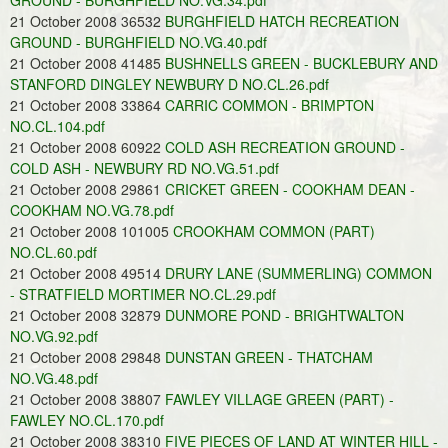
GROUND - BURGHFIELD NO.VG.34.pdf
21 October 2008 36532
BURGHFIELD HATCH RECREATION
GROUND - BURGHFIELD NO.VG.40.pdf
21 October 2008 41485
BUSHNELLS GREEN - BUCKLEBURY AND
STANFORD DINGLEY NEWBURY D NO.CL.26.pdf
21 October 2008 33864
CARRIC COMMON - BRIMPTON
NO.CL.104.pdf
21 October 2008 60922
COLD ASH RECREATION GROUND -
COLD ASH - NEWBURY RD NO.VG.51.pdf
21 October 2008 29861
CRICKET GREEN - COOKHAM DEAN -
COOKHAM NO.VG.78.pdf
21 October 2008 101005
CROOKHAM COMMON (PART)
NO.CL.60.pdf
21 October 2008 49514
DRURY LANE (SUMMERLING) COMMON
- STRATFIELD MORTIMER NO.CL.29.pdf
21 October 2008 32879
DUNMORE POND - BRIGHTWALTON
NO.VG.92.pdf
21 October 2008 29848
DUNSTAN GREEN - THATCHAM
NO.VG.48.pdf
21 October 2008 38807
FAWLEY VILLAGE GREEN (PART) -
FAWLEY NO.CL.170.pdf
21 October 2008 38310
FIVE PIECES OF LAND AT WINTER HILL -