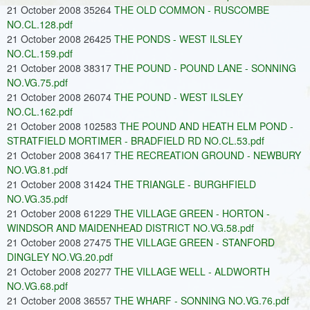
21 October 2008 35264
THE OLD COMMON - RUSCOMBE
NO.CL.128.pdf
21 October 2008 26425
THE PONDS - WEST ILSLEY
NO.CL.159.pdf
21 October 2008 38317
THE POUND - POUND LANE - SONNING
NO.VG.75.pdf
21 October 2008 26074
THE POUND - WEST ILSLEY
NO.CL.162.pdf
21 October 2008 102583
THE POUND AND HEATH ELM POND -
STRATFIELD MORTIMER - BRADFIELD RD NO.CL.53.pdf
21 October 2008 36417
THE RECREATION GROUND - NEWBURY
NO.VG.81.pdf
21 October 2008 31424
THE TRIANGLE - BURGHFIELD
NO.VG.35.pdf
21 October 2008 61229
THE VILLAGE GREEN - HORTON -
WINDSOR AND MAIDENHEAD DISTRICT NO.VG.58.pdf
21 October 2008 27475
THE VILLAGE GREEN - STANFORD
DINGLEY NO.VG.20.pdf
21 October 2008 20277
THE VILLAGE WELL - ALDWORTH
NO.VG.68.pdf
21 October 2008 36557
THE WHARF - SONNING NO.VG.76.pdf