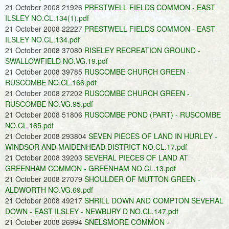
21 October 2008 21926
PRESTWELL FIELDS COMMON - EAST
ILSLEY NO.CL.134(1).pdf
21 October 2008 22227
PRESTWELL FIELDS COMMON - EAST
ILSLEY NO.CL.134.pdf
21 October 2008 37080
RISELEY RECREATION GROUND -
SWALLOWFIELD NO.VG.19.pdf
21 October 2008 39785
RUSCOMBE CHURCH GREEN -
RUSCOMBE NO.CL.166.pdf
21 October 2008 27202
RUSCOMBE CHURCH GREEN -
RUSCOMBE NO.VG.95.pdf
21 October 2008 51806
RUSCOMBE POND (PART) - RUSCOMBE
NO.CL.165.pdf
21 October 2008 293804
SEVEN PIECES OF LAND IN HURLEY -
WINDSOR AND MAIDENHEAD DISTRICT NO.CL.17.pdf
21 October 2008 39203
SEVERAL PIECES OF LAND AT
GREENHAM COMMON - GREENHAM NO.CL.13.pdf
21 October 2008 27079
SHOULDER OF MUTTON GREEN -
ALDWORTH NO.VG.69.pdf
21 October 2008 49217
SHRILL DOWN AND COMPTON SEVERAL
DOWN - EAST ILSLEY - NEWBURY D NO.CL.147.pdf
21 October 2008 26994
SNELSMORE COMMON -